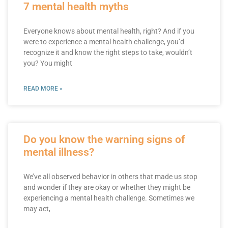
7 mental health myths
Everyone knows about mental health, right? And if you
were to experience a mental health challenge, you’d
recognize it and know the right steps to take, wouldn’t
you? You might
READ MORE »
Do you know the warning signs of
mental illness?
We’ve all observed behavior in others that made us stop
and wonder if they are okay or whether they might be
experiencing a mental health challenge. Sometimes we
may act,