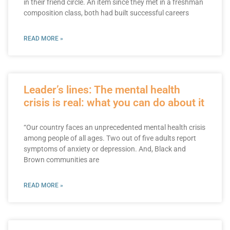
in their friend circle. An item since they met in a freshman
composition class, both had built successful careers
READ MORE »
Leader’s lines: The mental health
crisis is real: what you can do about it
“Our country faces an unprecedented mental health crisis
among people of all ages. Two out of five adults report
symptoms of anxiety or depression. And, Black and
Brown communities are
READ MORE »