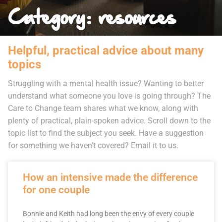
Category: resources
Helpful, practical advice about many
topics
Struggling with a mental health issue? Wanting to better
understand what someone you love is going through? The
Care to Change team shares what we know, along with
plenty of practical, plain-spoken advice. Scroll down to the
topic list to find the subject you seek. Have a suggestion
for something we haven’t covered? Email it to us.
How an intensive made the difference
for one couple
Bonnie and Keith had long been the envy of every couple