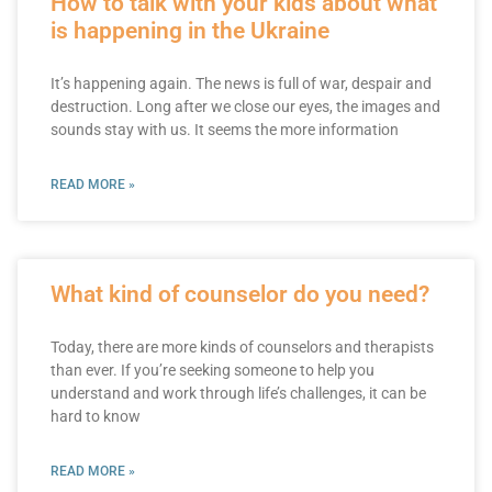
How to talk with your kids about what
is happening in the Ukraine
It’s happening again. The news is full of war, despair and
destruction. Long after we close our eyes, the images and
sounds stay with us. It seems the more information
READ MORE »
What kind of counselor do you need?
Today, there are more kinds of counselors and therapists
than ever. If you’re seeking someone to help you
understand and work through life’s challenges, it can be
hard to know
READ MORE »