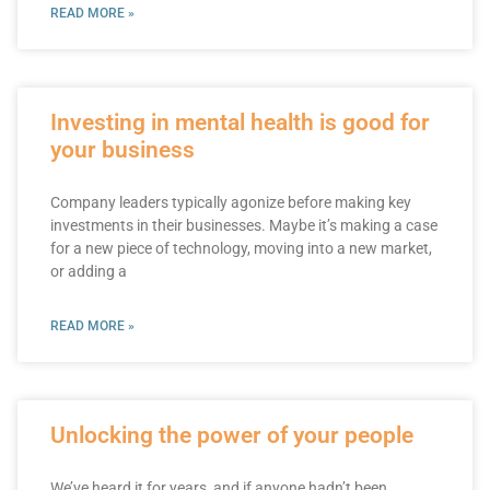
READ MORE »
Investing in mental health is good for
your business
Company leaders typically agonize before making key
investments in their businesses. Maybe it’s making a case
for a new piece of technology, moving into a new market,
or adding a
READ MORE »
Unlocking the power of your people
We’ve heard it for years, and if anyone hadn’t been