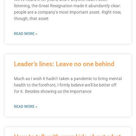
listening, the Great Resignation made it abundantly clear:
people are a company’s most important asset. Right now,
though, that asset
READ MORE »
Leader’s lines: Leave no one behind
Much as I wish it hadn’t taken a pandemic to bring mental
health to the forefront, I firmly believe we’ll be better off
for it. Besides showing us the importance
READ MORE »