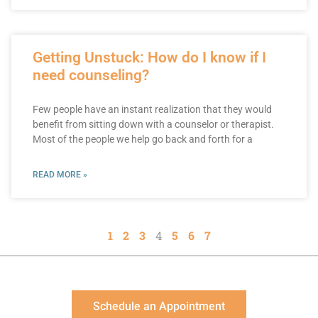
Getting Unstuck: How do I know if I
need counseling?
Few people have an instant realization that they would
benefit from sitting down with a counselor or therapist.
Most of the people we help go back and forth for a
READ MORE »
1
2
3
4
5
6
7
Schedule an Appointment