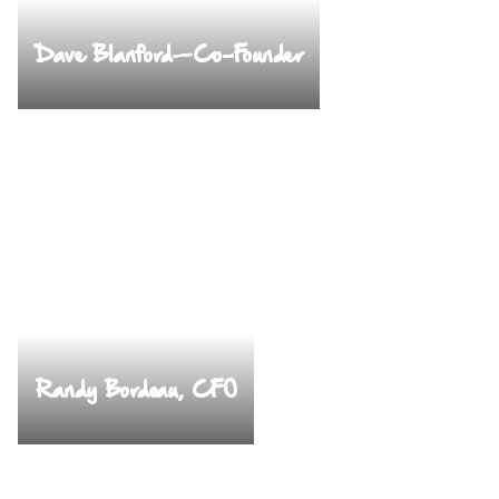
Dave Blanford—Co-Founder
Randy Bordeau, CFO