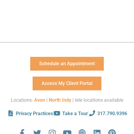
Schedule an Appointment
Access My Client Portal
Locations:
Avon
|
North Indy
| tele locations available
Privacy Practices
Take a Tour
317.790.9396