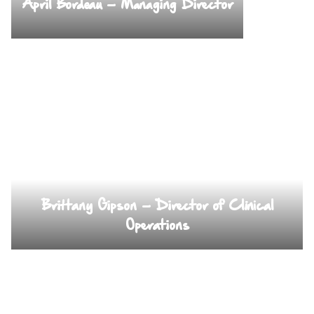
April Bordeau – Managing Director
Brittany Gipson – Director of Clinical
Operations