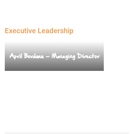
Executive Leadership
April Bordeau – Managing Director