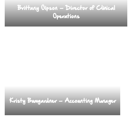
Brittany Gipson – Director of Clinical
Operations
Kristy Bumgardner – Accounting Manager