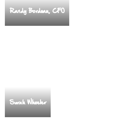
Randy Bordeau, CFO
Sarah Wheeler