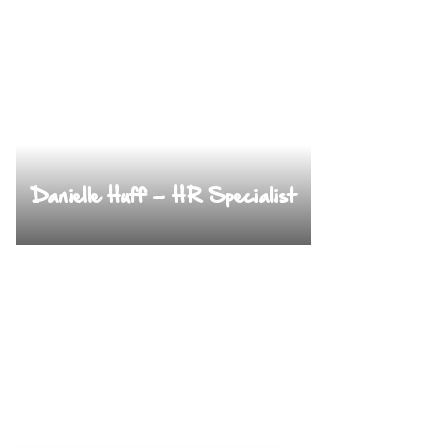
Danielle Huff – HR Specialist