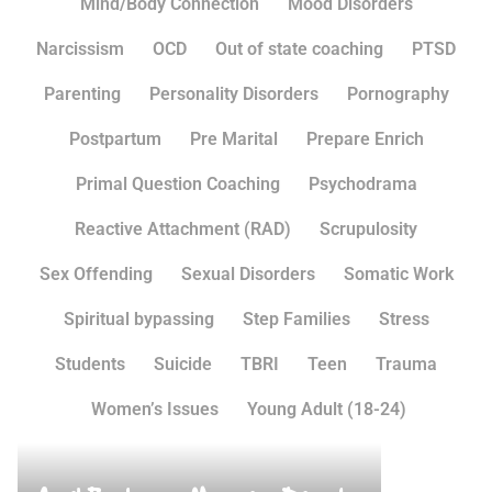
Mind/Body Connection
Mood Disorders
Narcissism
OCD
Out of state coaching
PTSD
Parenting
Personality Disorders
Pornography
Postpartum
Pre Marital
Prepare Enrich
Primal Question Coaching
Psychodrama
Reactive Attachment (RAD)
Scrupulosity
Sex Offending
Sexual Disorders
Somatic Work
Spiritual bypassing
Step Families
Stress
Students
Suicide
TBRI
Teen
Trauma
Women’s Issues
Young Adult (18-24)