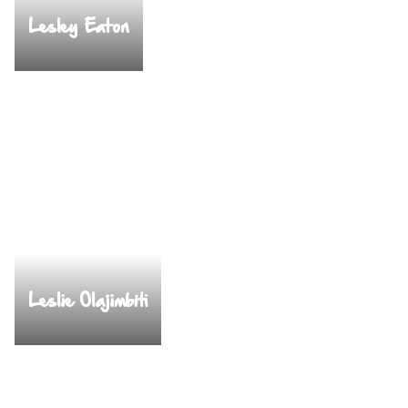
Lesley Eaton
Leslie Olajimbiti