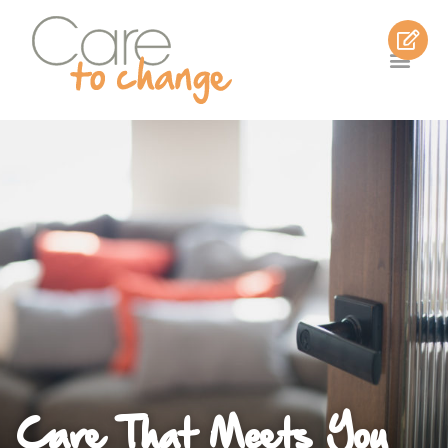
Care That Meets You