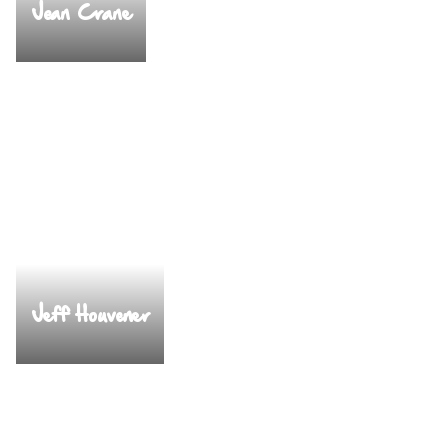
Jean Crane
Jeff Houvener