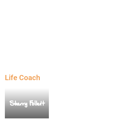
Life Coach
Sherry Follett