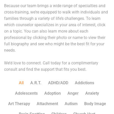
Because our team brings a wide range of specialties and
cross-training, we’re equipped to walk with individuals and
families through a variety of life’s challenges. To learn
which counselor specializes in your area of interest, click
on a topic. You can also learn more about each
professional by clicking their photo or name to view their
full biography and see who might be the best fit for your
needs.
We’d love to connect. Call today for a complimentary
consult and find the support that fits you best.
All
A.R.T.
ADHD/ADD
Addictions
Adolescents
Adoption
Anger
Anxiety
Art Therapy
Attachment
Autism
Body Image