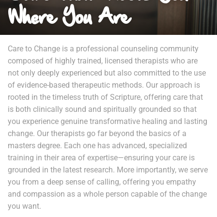
Where You Are
Care to Change is a professional counseling community
composed of highly trained, licensed therapists who are
not only deeply experienced but also committed to the use
of evidence-based therapeutic methods. Our approach is
rooted in the timeless truth of Scripture, offering care that
is both clinically sound and spiritually grounded so that
you experience genuine transformative healing and lasting
change. Our therapists go far beyond the basics of a
masters degree. Each one has advanced, specialized
training in their area of expertise—ensuring your care is
grounded in the latest research. More importantly, we serve
you from a deep sense of calling, offering you empathy
and compassion as a whole person capable of the change
you want.