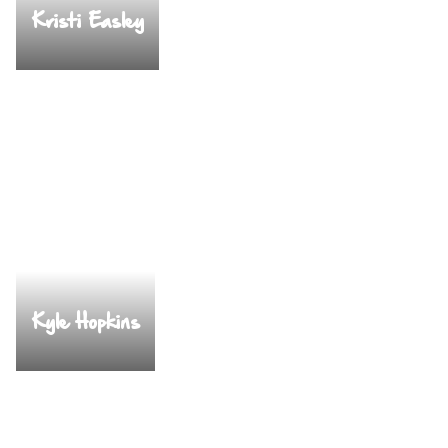
Kristi Easley
Kyle Hopkins