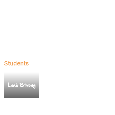
Students
Leah Strong