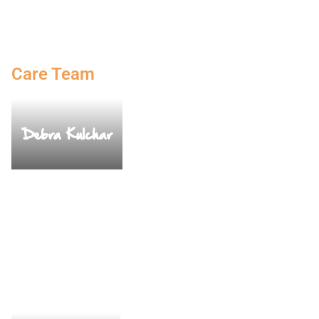
Care Team
Debra Kulchar