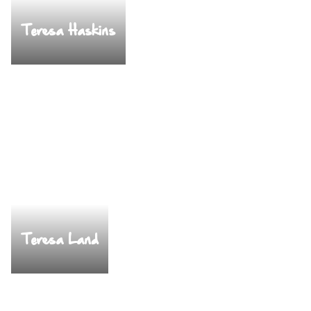
Teresa Haskins
Teresa Land