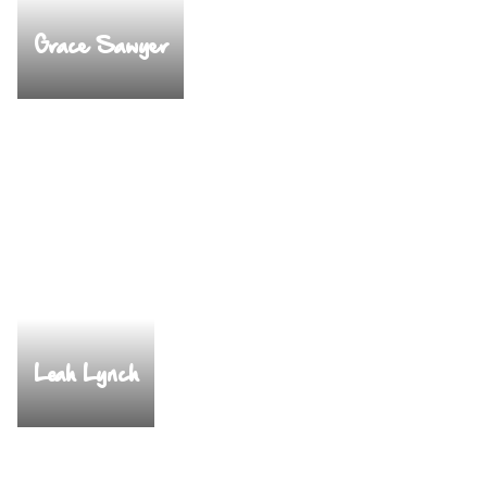
Grace Sawyer
Leah Lynch