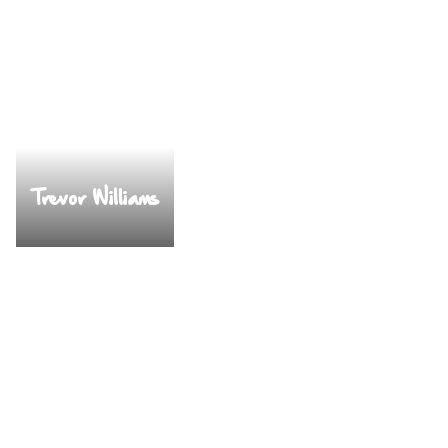
Trevor Williams