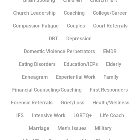
Brain Spotting
Children
Church Hurt
Church Leadership
Coaching
College/Career
Compassion Fatigue
Couples
Court Referrals
DBT
Depression
Domestic Violence Perpetrators
EMDR
Eating Disorders
Education/IEPs
Elderly
Enneagram
Experiential Work
Family
Financial Counseling/Coaching
First Responders
Forensic Referrals
Grief/Loss
Health/Wellness
IFS
Intensive Work
LGBTQ+
Life Coach
Marriage
Men’s Issues
Military