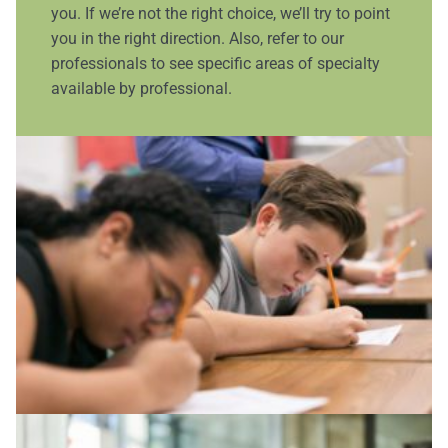
you. If we’re not the right choice, we’ll try to point
you in the right direction. Also, refer to our
professionals to see specific areas of specialty
available by professional.