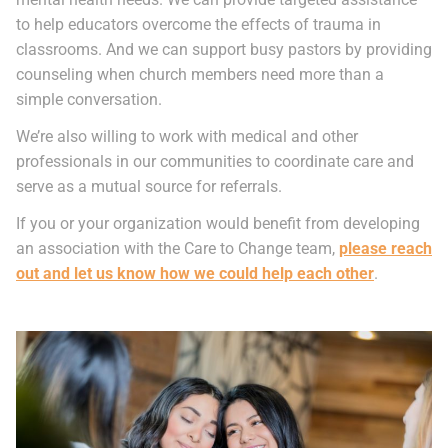
to help educators overcome the effects of trauma in
classrooms. And we can support busy pastors by providing
counseling when church members need more than a
simple conversation.
We’re also willing to work with medical and other
professionals in our communities to coordinate care and
serve as a mutual source for referrals.
If you or your organization would benefit from developing
an association with the Care to Change team,
please reach
out and let us know how we could help each other
.