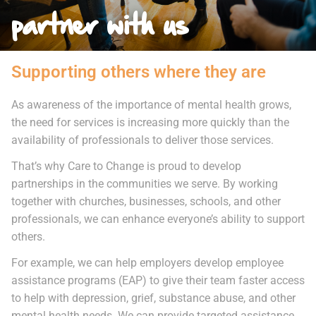
partner with us
Supporting others where they are
As awareness of the importance of mental health grows,
the need for services is increasing more quickly than the
availability of professionals to deliver those services.
That’s why Care to Change is proud to develop
partnerships in the communities we serve. By working
together with churches, businesses, schools, and other
professionals, we can enhance everyone’s ability to support
others.
For example, we can help employers develop employee
assistance programs (EAP) to give their team faster access
to help with depression, grief, substance abuse, and other
mental health needs. We can provide targeted assistance