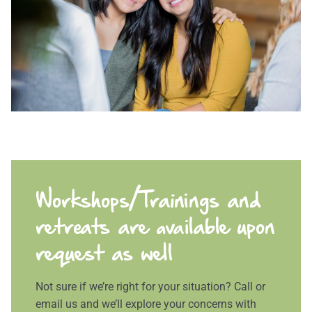
Workshops/Trainings and
retreats are available upon
request as well
Not sure if we’re right for your situation? Call or
email us and we’ll explore your concerns with