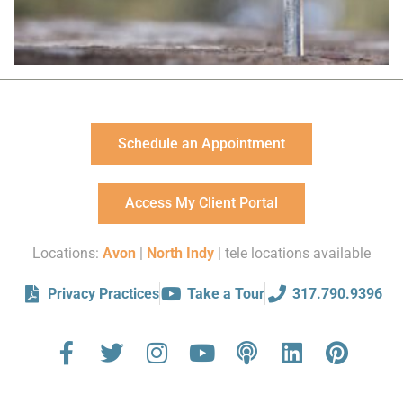
Schedule an Appointment
Access My Client Portal
Locations:
Avon
|
North Indy
| tele locations available
Privacy Practices
Take a Tour
317.790.9396