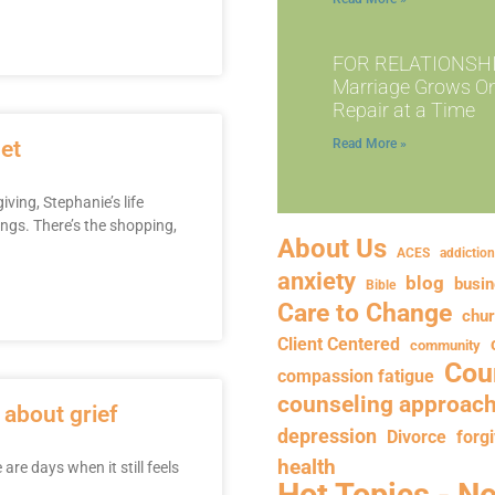
FOR RELATIONSHI
Marriage Grows O
Repair at a Time
et
Read More »
ving, Stephanie’s life
gs. There’s the shopping,
About Us
ACES
addiction
anxiety
blog
busi
Bible
Care to Change
chu
Client Centered
community
Cou
compassion fatigue
counseling approac
 about grief
depression
Divorce
forg
health
re days when it still feels
Hot Topics - N