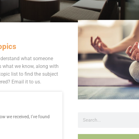
opics
 understand what someone
s what we know, along with
opic list to find the subject
ed? Email it to us.
now we received, I’ve found