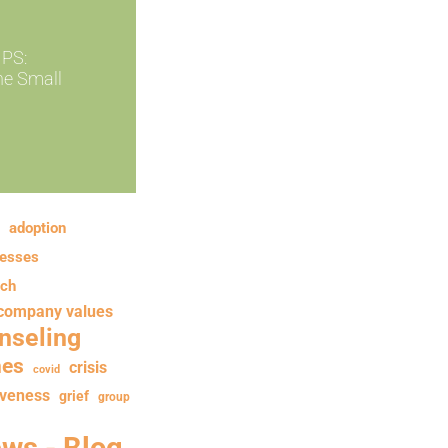
PS:
ne Small
adoption
nesses
rch
company values
nseling
hes
crisis
covid
iveness
grief
group
ews - Blog