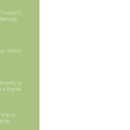
THWAYS :
Marriage
py: Which
nxiety Is
s a Signal.
ship Is
dship