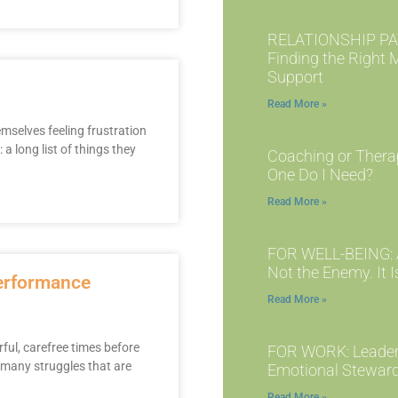
RELATIONSHIP PA
Finding the Right 
Support
Read More »
emselves feeling frustration
 long list of things they
Coaching or Thera
One Do I Need?
Read More »
FOR WELL-BEING: A
Not the Enemy. It I
performance
Read More »
ul, carefree times before
FOR WORK: Leader
 many struggles that are
Emotional Stewar
Read More »