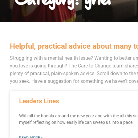
Helpful, practical advice about many t
Struggling with a mental health issue? Wanting to better
you love is going through? The Care to Change team share
plenty of practical, plain-spoken advice. Scroll down to the t
you seek. Have a suggestion for something we haven’t cover
Leaders Lines
With all the hoopla around the new year and with the all this s
myself reflecting on how easily life can sweep us into a pace
READ MORE »