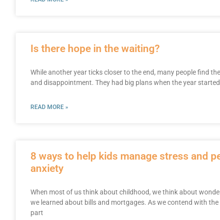
Is there hope in the waiting?
While another year ticks closer to the end, many people find th
and disappointment. They had big plans when the year started: a
READ MORE »
8 ways to help kids manage stress and 
anxiety
When most of us think about childhood, we think about wonderf
we learned about bills and mortgages. As we contend with the
part