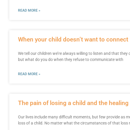
READ MORE »
When your child doesn’t want to connect
We tell our children we’re always willing to listen and that they
but what do you do when they refuse to communicate with
READ MORE »
The pain of losing a child and the healin
Our lives include many difficult moments, but few provide as m
loss of a child. No matter what the circumstances of that loss