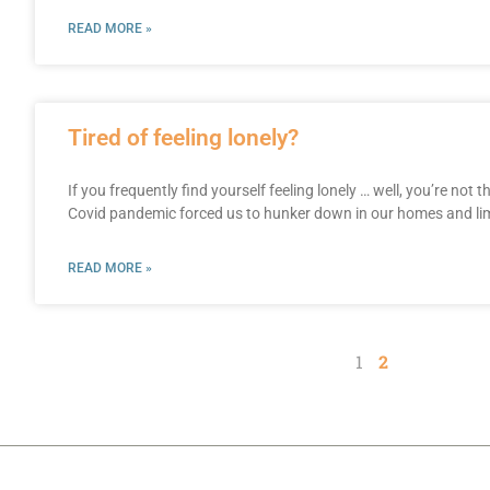
READ MORE »
Tired of feeling lonely?
If you frequently find yourself feeling lonely … well, you’re not 
Covid pandemic forced us to hunker down in our homes and lim
READ MORE »
1
2