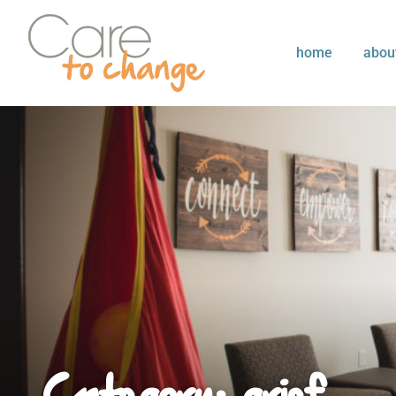
home
abou
Category: grief