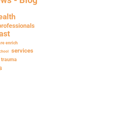
ealth
professionals
ast
re enrich
services
chool
trauma
s