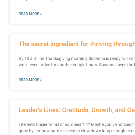
READ MORE »
The secret ingredient for thriving throug
By 10 a.m. on Thanksgiving morning, Susanna is ready to call i
won’t even arrive for another couple hours. Susanna loves the
READ MORE »
Leader’s Lines: Gratitude, Growth, and G
Life feels busier for all of us, doesn’t it? Maybe you’ve noticed 
gone by—or how hard it’s been to slow down long enough to no