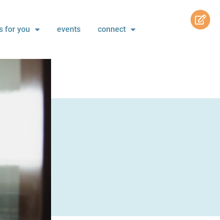
s for you
events
connect