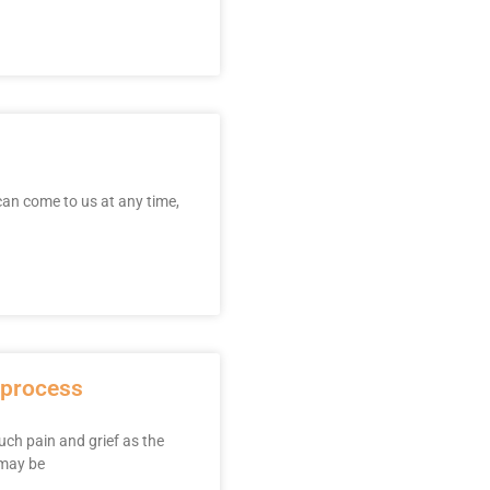
 can come to us at any time,
g process
uch pain and grief as the
 may be