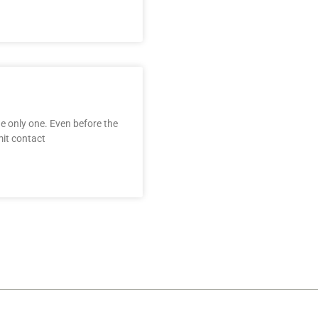
the only one. Even before the
it contact