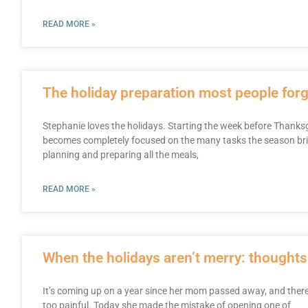
READ MORE »
The holiday preparation most people forg
Stephanie loves the holidays. Starting the week before Thanksgi
becomes completely focused on the many tasks the season brin
planning and preparing all the meals,
READ MORE »
When the holidays aren’t merry: thoughts
It’s coming up on a year since her mom passed away, and there a
too painful. Today she made the mistake of opening one of