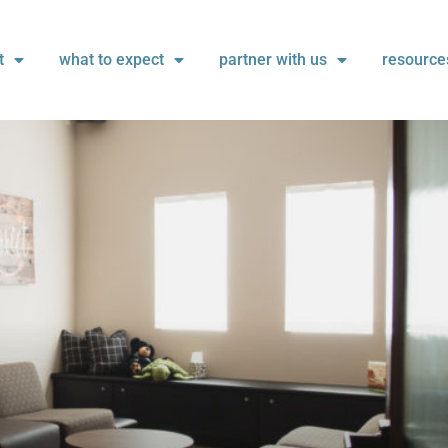
t
what to expect
partner with us
resource