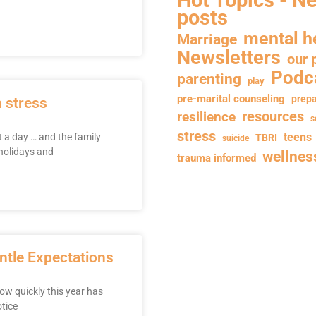
posts
mental h
Marriage
Newsletters
our 
Podc
parenting
play
pre-marital counseling
prepa
h stress
resilience
resources
s
stress
teens
t a day … and the family
TBRI
suicide
 holidays and
wellnes
trauma informed
entle Expectations
how quickly this year has
tice