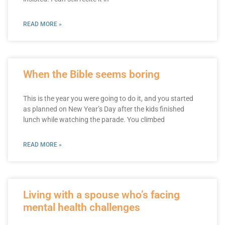
READ MORE »
When the Bible seems boring
This is the year you were going to do it, and you started
as planned on New Year’s Day after the kids finished
lunch while watching the parade. You climbed
READ MORE »
Living with a spouse who’s facing
mental health challenges