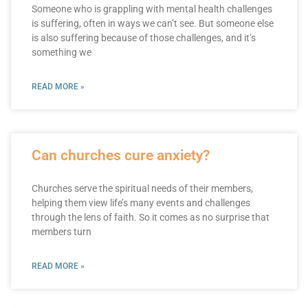
Someone who is grappling with mental health challenges
is suffering, often in ways we can’t see. But someone else
is also suffering because of those challenges, and it’s
something we
READ MORE »
Can churches cure anxiety?
Churches serve the spiritual needs of their members,
helping them view life’s many events and challenges
through the lens of faith. So it comes as no surprise that
members turn
READ MORE »