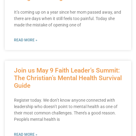
It’s coming up on a year since her mom passed away, and
there are days when it still feels too painful. Today she
made the mistake of opening one of
READ MORE »
Join us May 9 Faith Leader’s Summit:
The Christian’s Mental Health Survival
Guide
Register today. We don’t know anyone connected with
leadership who doesn’t point to mental health as one of
their most common challenges. There’s a good reason.
People’s mental health is
READ MORE »