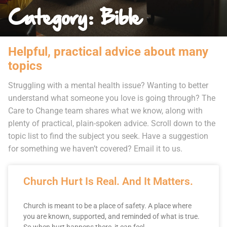
Category: Bible
Helpful, practical advice about many
topics
Struggling with a mental health issue? Wanting to better
understand what someone you love is going through? The
Care to Change team shares what we know, along with
plenty of practical, plain-spoken advice. Scroll down to the
topic list to find the subject you seek. Have a suggestion
for something we haven’t covered? Email it to us.
Church Hurt Is Real. And It Matters.
Church is meant to be a place of safety. A place where
you are known, supported, and reminded of what is true.
So when hurt happens there, it can feel