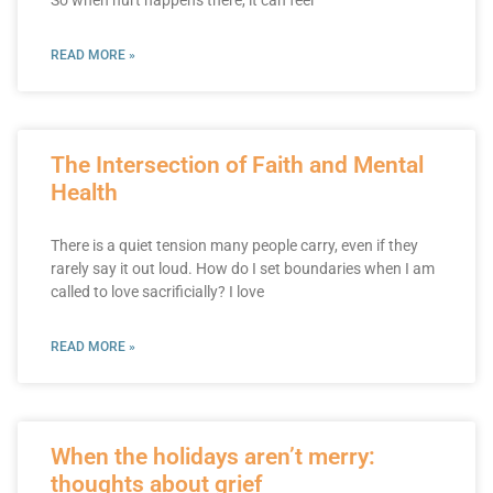
READ MORE »
The Intersection of Faith and Mental
Health
There is a quiet tension many people carry, even if they
rarely say it out loud. How do I set boundaries when I am
called to love sacrificially? I love
READ MORE »
When the holidays aren’t merry:
thoughts about grief