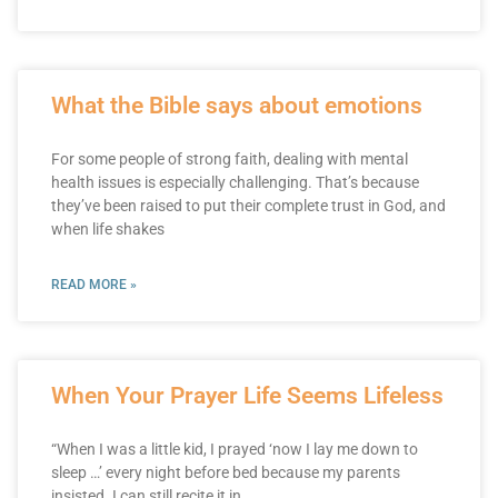
What the Bible says about emotions
For some people of strong faith, dealing with mental
health issues is especially challenging. That’s because
they’ve been raised to put their complete trust in God, and
when life shakes
READ MORE »
When Your Prayer Life Seems Lifeless
“When I was a little kid, I prayed ‘now I lay me down to
sleep …’ every night before bed because my parents
insisted. I can still recite it in