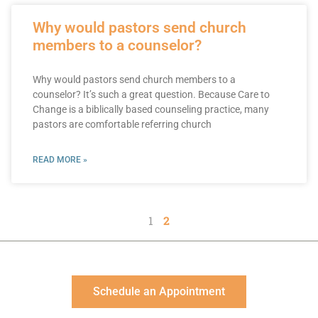
Why would pastors send church
members to a counselor?
Why would pastors send church members to a
counselor? It’s such a great question. Because Care to
Change is a biblically based counseling practice, many
pastors are comfortable referring church
READ MORE »
1
2
Schedule an Appointment