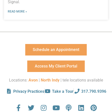
Signal.
READ MORE »
Schedule an Appointment
Access My Client Portal
Locations:
Avon
|
North Indy
| tele locations available
Privacy Practices
Take a Tour
317.790.9396