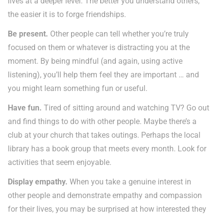
lives at a deeper level. The better you understand others,
the easier it is to forge friendships.
Be present.
Other people can tell whether you’re truly
focused on them or whatever is distracting you at the
moment. By being mindful (and again, using active
listening), you’ll help them feel they are important … and
you might learn something fun or useful.
Have fun.
Tired of sitting around and watching TV? Go out
and find things to do with other people. Maybe there’s a
club at your church that takes outings. Perhaps the local
library has a book group that meets every month. Look for
activities that seem enjoyable.
Display empathy.
When you take a genuine interest in
other people and demonstrate empathy and compassion
for their lives, you may be surprised at how interested they