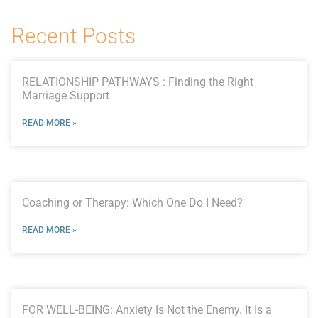
Recent Posts
RELATIONSHIP PATHWAYS : Finding the Right
Marriage Support
READ MORE »
Coaching or Therapy: Which One Do I Need?
READ MORE »
FOR WELL-BEING: Anxiety Is Not the Enemy. It Is a