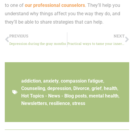
to one of
our professional counselors
. They’ll help you
understand why things affect you the way they do, and
they’ll be able to share strategies that can help.
PREVIOUS
NEXT
Depression during the gray months
Practical ways to tame your inner critic
addiction
,
anxiety
,
compassion fatigue
,
Counseling
,
depression
,
Divorce
,
grief
,
health
,
Hot Topics - News - Blog posts
,
mental health
,
Newsletters
,
resilience
,
stress