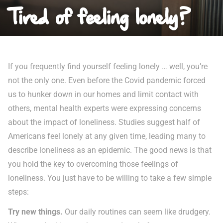
Tired of feeling lonely?
If you frequently find yourself feeling lonely … well, you’re
not the only one. Even before the Covid pandemic forced
us to hunker down in our homes and limit contact with
others, mental health experts were expressing concerns
about the impact of loneliness. Studies suggest half of
Americans feel lonely at any given time, leading many to
describe loneliness as an epidemic. The good news is that
you hold the key to overcoming those feelings of
loneliness. You just have to be willing to take a few simple
steps:
Try new things.
Our daily routines can seem like drudgery.