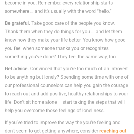
become in you. Remember, every relationship starts
somewhere … and it’s usually with the word “hello.”
Be grateful.
Take good care of the people you know.
Thank them when they do things for you … and let them
know how they make your life better. You know how good
you feel when someone thanks you or recognizes
something you’ve done? They feel the same way, too.
Get advice.
Convinced that you’re too much of an introvert
to be anything but lonely? Spending some time with one of
our professional counselors can help you gain the courage
to reach out and add positive, healthy relationships to your
life. Don’t sit home alone – start taking the steps that will
help you overcome those feelings of loneliness.
If you’ve tried to improve the way the you’re feeling and
don’t seem to get getting anywhere, consider
reaching out