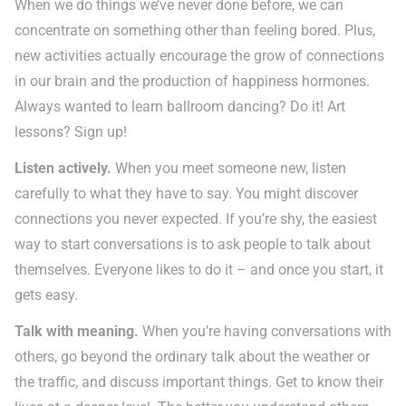
When we do things we’ve never done before, we can
concentrate on something other than feeling bored. Plus,
new activities actually encourage the grow of connections
in our brain and the production of happiness hormones.
Always wanted to learn ballroom dancing? Do it! Art
lessons? Sign up!
Listen actively.
When you meet someone new, listen
carefully to what they have to say. You might discover
connections you never expected. If you’re shy, the easiest
way to start conversations is to ask people to talk about
themselves. Everyone likes to do it – and once you start, it
gets easy.
Talk with meaning.
When you’re having conversations with
others, go beyond the ordinary talk about the weather or
the traffic, and discuss important things. Get to know their