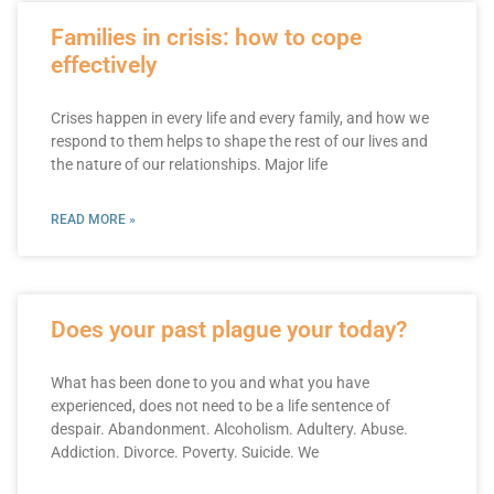
Families in crisis: how to cope
effectively
Crises happen in every life and every family, and how we
respond to them helps to shape the rest of our lives and
the nature of our relationships. Major life
READ MORE »
Does your past plague your today?
What has been done to you and what you have
experienced, does not need to be a life sentence of
despair. Abandonment. Alcoholism. Adultery. Abuse.
Addiction. Divorce. Poverty. Suicide. We