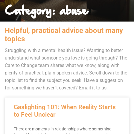
Category: abuse
Helpful, practical advice about many
topics
Struggling with a mental health issue? Wanting to better
understand what someone you love is going through? The
Care to Change team shares what we know, along with
plenty of practical, plain-spoken advice. Scroll down to the
topic list to find the subject you seek. Have a suggestion
for something we haven’t covered? Email it to us.
Gaslighting 101: When Reality Starts
to Feel Unclear
There are moments in relationships where something