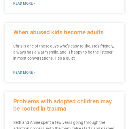
READ MORE »
When abused kids become adults
Chris is one of those guys who’s easy to like. He’s friendly,
always has a warm smile, and is happy to be the listener
in most conversations. He’s a quiet
READ MORE »
Problems with adopted children may
be rooted in trauma
Seth and Annie spent a few years going through the
adoption process, with the many false starts and dashed