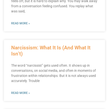
feels off, but it is hard to explain why. You may walk away
from a conversation feeling confused. You replay what
was said,
READ MORE »
Narcissism: What It Is (And What It
Isn’t)
The word “narcissist” gets used often. It shows up in
conversations, on social media, and often in moments of
frustration within relationships. But it is not always used
accurately. Trouble
READ MORE »