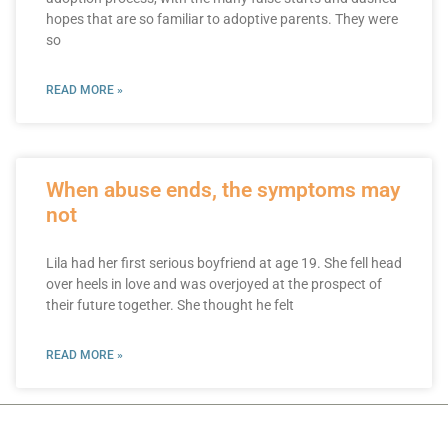
hopes that are so familiar to adoptive parents. They were
so
READ MORE »
When abuse ends, the symptoms may
not
Lila had her first serious boyfriend at age 19. She fell head
over heels in love and was overjoyed at the prospect of
their future together. She thought he felt
READ MORE »