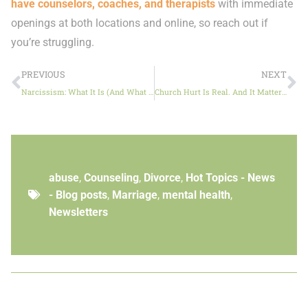
have counselors, coaches, and therapists
with immediate
openings at both locations and online, so reach out if
you’re struggling.
PREVIOUS
NEXT
Narcissism: What It Is (And What It Isn’t)
Church Hurt Is Real. And It Matters.
abuse
,
Counseling
,
Divorce
,
Hot Topics - News
- Blog posts
,
Marriage
,
mental health
,
Newsletters