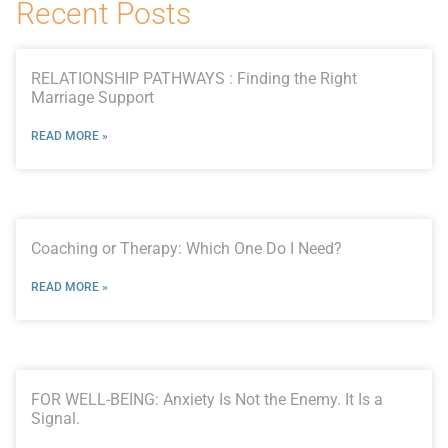
Recent Posts
RELATIONSHIP PATHWAYS : Finding the Right
Marriage Support
READ MORE »
Coaching or Therapy: Which One Do I Need?
READ MORE »
FOR WELL-BEING: Anxiety Is Not the Enemy. It Is a
Signal.