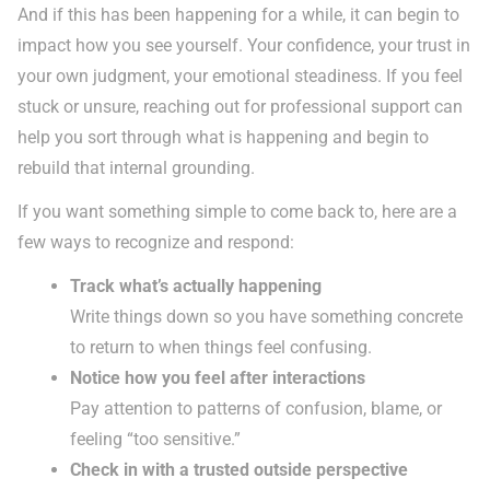
And if this has been happening for a while, it can begin to
impact how you see yourself. Your confidence, your trust in
your own judgment, your emotional steadiness. If you feel
stuck or unsure, reaching out for professional support can
help you sort through what is happening and begin to
rebuild that internal grounding.
If you want something simple to come back to, here are a
few ways to recognize and respond:
Track what’s actually happening
Write things down so you have something concrete
to return to when things feel confusing.
Notice how you feel after interactions
Pay attention to patterns of confusion, blame, or
feeling “too sensitive.”
Check in with a trusted outside perspective