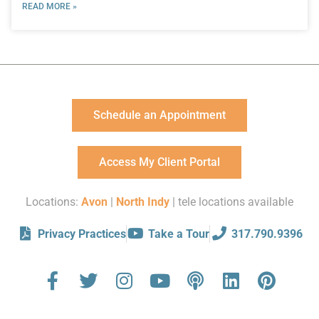
READ MORE »
Schedule an Appointment
Access My Client Portal
Locations:
Avon
|
North Indy
| tele locations available
Privacy Practices
Take a Tour
317.790.9396