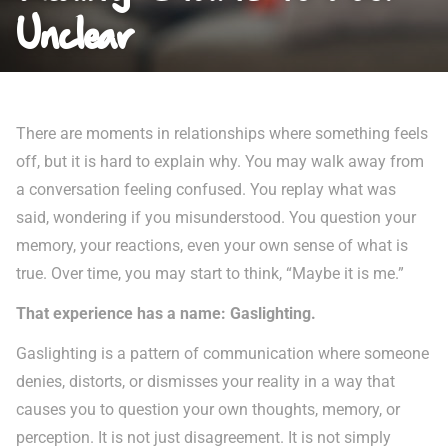
Unclear
There are moments in relationships where something feels
off, but it is hard to explain why. You may walk away from
a conversation feeling confused. You replay what was
said, wondering if you misunderstood. You question your
memory, your reactions, even your own sense of what is
true. Over time, you may start to think, “Maybe it is me.”
That experience has a name: Gaslighting.
Gaslighting is a pattern of communication where someone
denies, distorts, or dismisses your reality in a way that
causes you to question your own thoughts, memory, or
perception. It is not just disagreement. It is not simply