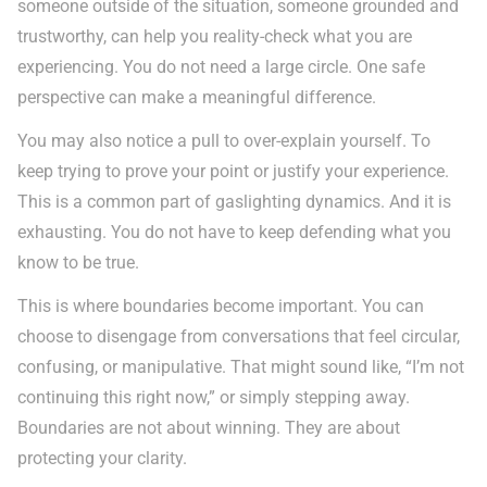
someone outside of the situation, someone grounded and
trustworthy, can help you reality-check what you are
experiencing. You do not need a large circle. One safe
perspective can make a meaningful difference.
You may also notice a pull to over-explain yourself. To
keep trying to prove your point or justify your experience.
This is a common part of gaslighting dynamics. And it is
exhausting. You do not have to keep defending what you
know to be true.
This is where boundaries become important. You can
choose to disengage from conversations that feel circular,
confusing, or manipulative. That might sound like, “I’m not
continuing this right now,” or simply stepping away.
Boundaries are not about winning. They are about
protecting your clarity.