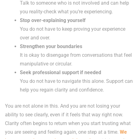
Talk to someone who is not involved and can help
you reality-check what you’re experiencing.
Stop over-explaining yourself
You do not have to keep proving your experience
over and over.
Strengthen your boundaries
It is okay to disengage from conversations that feel
manipulative or circular.
Seek professional support if needed
You do not have to navigate this alone. Support can
help you regain clarity and confidence.
You are not alone in this. And you are not losing your
ability to see clearly, even if it feels that way right now.
Clarity often begins to return when you start trusting what
you are seeing and feeling again, one step at a time.
We