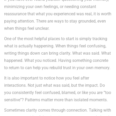
minimizing your own feelings, or needing constant
reassurance that what you experienced was real, it is worth
paying attention. There are ways to stay grounded, even
when things feel unclear.
One of the most helpful places to start is simply tracking
what is actually happening. When things feel confusing,
writing things down can bring clarity. What was said. What
happened. What you noticed. Having something concrete
to return to can help you rebuild trust in your own memory.
It is also important to notice how you feel after
interactions. Not just what was said, but the impact. Do
you consistently feel confused, blamed, or like you are “too
sensitive”? Patterns matter more than isolated moments.
Sometimes clarity comes through connection. Talking with