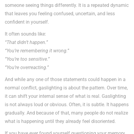
someone seeing things differently. It is a repeated dynamic
that leaves you feeling confused, uncertain, and less
confident in yourself.
It often sounds like:
“That didn’t happen.”
“You’re remembering it wrong.”
“You’re too sensitive.”
“You’re overreacting.”
And while any one of those statements could happen in a
normal conflict, gaslighting is about the pattern. Over time,
it can shift your internal sense of what is real. Gaslighting
is not always loud or obvious. Often, it is subtle. It happens
gradually. And because of that, many people do not realize
what is happening until they already feel disoriented.
If you have ever found yourself questioning your memory,