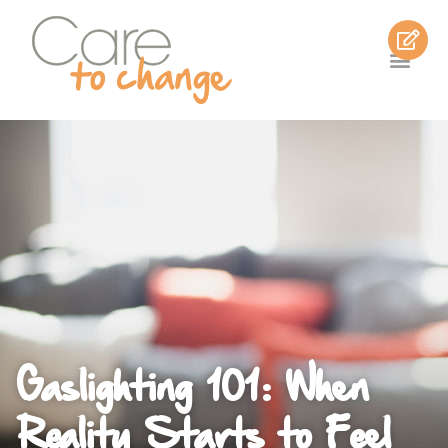
Gaslighting 101: When
Reality Starts to Feel