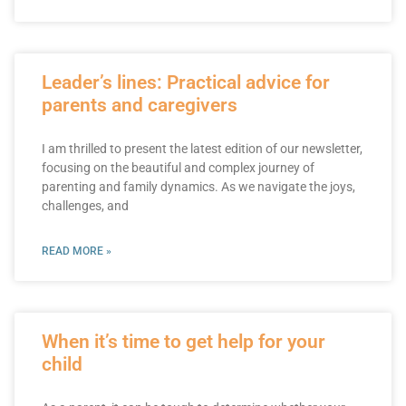
Leader’s lines: Practical advice for
parents and caregivers
I am thrilled to present the latest edition of our newsletter,
focusing on the beautiful and complex journey of
parenting and family dynamics. As we navigate the joys,
challenges, and
READ MORE »
When it’s time to get help for your
child