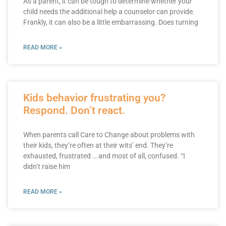
As a parent, it can be tough to determine whether your
child needs the additional help a counselor can provide.
Frankly, it can also be a little embarrassing. Does turning
READ MORE »
Kids behavior frustrating you?
Respond. Don’t react.
When parents call Care to Change about problems with
their kids, they’re often at their wits’ end. They’re
exhausted, frustrated … and most of all, confused. “I
didn’t raise him
READ MORE »