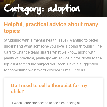
Category: adoption
Helpful, practical advice about many
topics
Struggling with a mental health issue? Wanting to better
understand what someone you love is going through? The
Care to Change team shares what we know, along with
plenty of practical, plain-spoken advice. Scroll down to the
topic list to find the subject you seek. Have a suggestion
for something we haven’t covered? Email it to us.
Do I need to call a therapist for my
child?
“I wasn’t sure she needed to see a counselor, but …” If