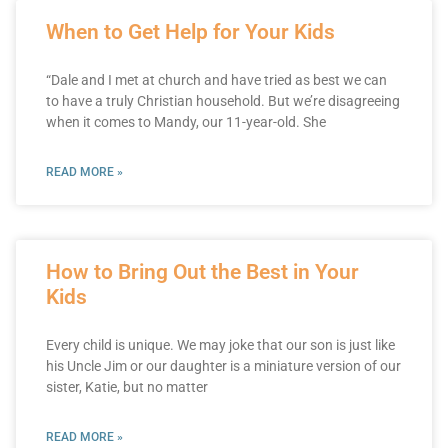
When to Get Help for Your Kids
“Dale and I met at church and have tried as best we can
to have a truly Christian household. But we’re disagreeing
when it comes to Mandy, our 11-year-old. She
READ MORE »
How to Bring Out the Best in Your
Kids
Every child is unique. We may joke that our son is just like
his Uncle Jim or our daughter is a miniature version of our
sister, Katie, but no matter
READ MORE »