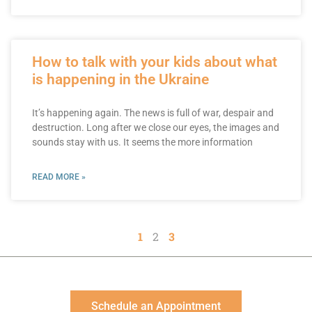
How to talk with your kids about what
is happening in the Ukraine
It’s happening again. The news is full of war, despair and
destruction. Long after we close our eyes, the images and
sounds stay with us. It seems the more information
READ MORE »
1
2
3
Schedule an Appointment