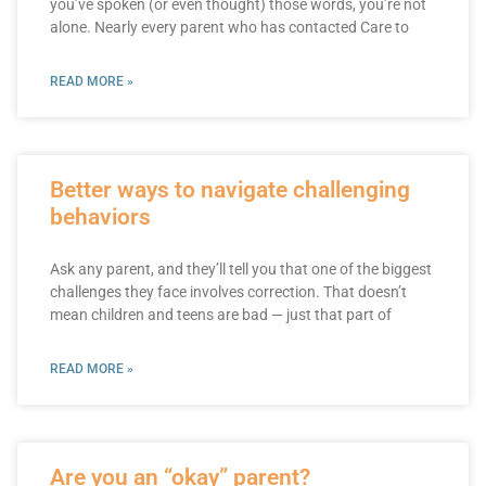
you’ve spoken (or even thought) those words, you’re not
alone. Nearly every parent who has contacted Care to
READ MORE »
Better ways to navigate challenging
behaviors
Ask any parent, and they’ll tell you that one of the biggest
challenges they face involves correction. That doesn’t
mean children and teens are bad — just that part of
READ MORE »
Are you an “okay” parent?