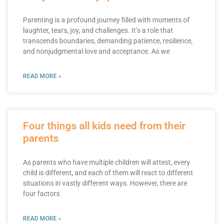
Parenting is a profound journey filled with moments of
laughter, tears, joy, and challenges. It’s a role that
transcends boundaries, demanding patience, resilience,
and nonjudgmental love and acceptance. As we
READ MORE »
Four things all kids need from their
parents
As parents who have multiple children will attest, every
child is different, and each of them will react to different
situations in vastly different ways. However, there are
four factors
READ MORE »