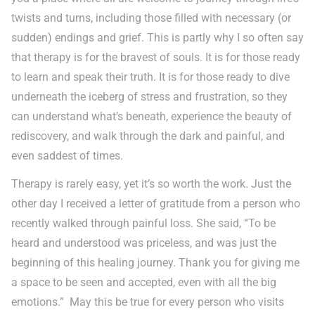
twists and turns, including those filled with necessary (or
sudden) endings and grief. This is partly why I so often say
that therapy is for the bravest of souls. It is for those ready
to learn and speak their truth. It is for those ready to dive
underneath the iceberg of stress and frustration, so they
can understand what’s beneath, experience the beauty of
rediscovery, and walk through the dark and painful, and
even saddest of times.
Therapy is rarely easy, yet it’s so worth the work. Just the
other day I received a letter of gratitude from a person who
recently walked through painful loss. She said, “To be
heard and understood was priceless, and was just the
beginning of this healing journey. Thank you for giving me
a space to be seen and accepted, even with all the big
emotions.” May this be true for every person who visits