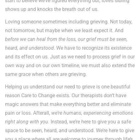
start to believe we’ve figured everything out, love’s sibling
shows up and knocks the breath out of us.
Loving someone sometimes including grieving. Not today,
not tomorrow, but maybe when we least expect it. And
before we can heal from the loss, our grief must be seen,
heard, and understood
. We have to recognize its existence
and its effect on us. Just as we need to process grief in our
own way and on our own timeline, we must also extend the
same grace when others are grieving.
Helping us understand our need to grieve is one beautiful
reason Care to Change exists. Our therapists don’t have
magic answers that make everything better and eliminate
pain or loss. Afterall,
we’re humans, experiencing emotions
right along with you.
Instead, we’re here to give you a safe
space to be seen, heard, and understood. We’re here to give
you a place where all are welcome to journey through life’s