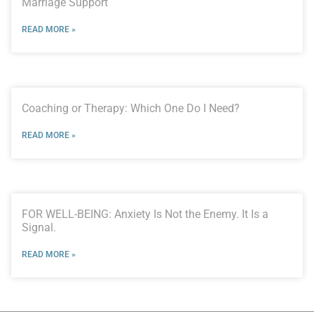
Marriage Support
READ MORE »
Coaching or Therapy: Which One Do I Need?
READ MORE »
FOR WELL-BEING: Anxiety Is Not the Enemy. It Is a
Signal.
READ MORE »