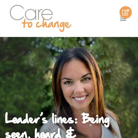
Leader’s lines: Being
seen, heard &