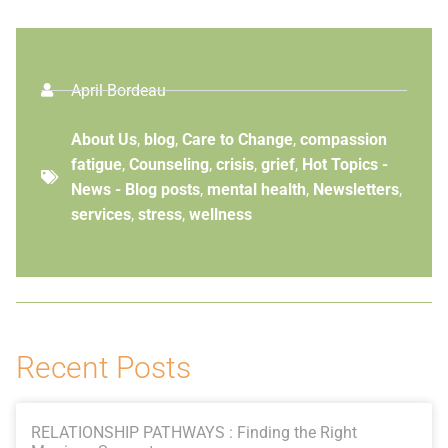
April Bordeau
About Us
,
blog
,
Care to Change
,
compassion
fatigue
,
Counseling
,
crisis
,
grief
,
Hot Topics -
News - Blog posts
,
mental health
,
Newsletters
,
services
,
stress
,
wellness
Recent Posts
RELATIONSHIP PATHWAYS : Finding the Right