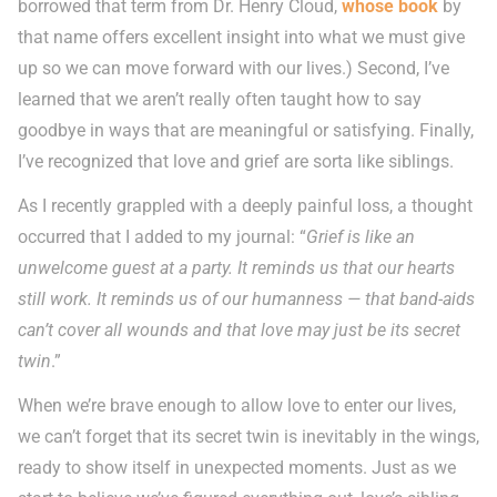
borrowed that term from Dr. Henry Cloud,
whose book
by
that name offers excellent insight into what we must give
up so we can move forward with our lives.) Second, I’ve
learned that we aren’t really often taught how to say
goodbye in ways that are meaningful or satisfying. Finally,
I’ve recognized that love and grief are sorta like siblings.
As I recently grappled with a deeply painful loss, a thought
occurred that I added to my journal: “
Grief is like an
unwelcome guest at a party. It reminds us that our hearts
still work. It reminds us of our humanness — that band-aids
can’t cover all wounds and that love may just be its secret
twin
.”
When we’re brave enough to allow love to enter our lives,
we can’t forget that its secret twin is inevitably in the wings,
ready to show itself in unexpected moments. Just as we