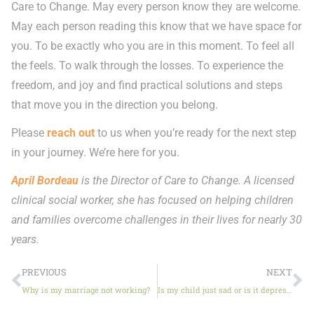
Care to Change. May every person know they are welcome.
May each person reading this know that we have space for
you. To be exactly who you are in this moment. To feel all
the feels. To walk through the losses. To experience the
freedom, and joy and find practical solutions and steps
that move you in the direction you belong.
Please
reach out
to us when you’re ready for the next step
in your journey. We’re here for you.
April Bordeau
is the Director of Care to Change. A licensed
clinical social worker, she has focused on helping children
and families overcome challenges in their lives for nearly 30
years.
PREVIOUS
NEXT
Why is my marriage not working?
Is my child just sad or is it depression?