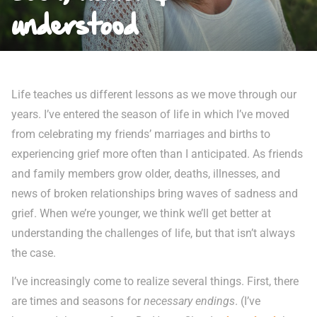
understood
Life teaches us different lessons as we move through our
years. I’ve entered the season of life in which I’ve moved
from celebrating my friends’ marriages and births to
experiencing grief more often than I anticipated. As friends
and family members grow older, deaths, illnesses, and
news of broken relationships bring waves of sadness and
grief. When we’re younger, we think we’ll get better at
understanding the challenges of life, but that isn’t always
the case.
I’ve increasingly come to realize several things. First, there
are times and seasons for
necessary endings
. (I’ve