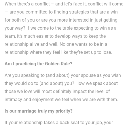
When there’s a conflict – and let’s face it, conflict will come
— are you committed to finding strategies that are a win
for both of you or are you more interested in just getting
your way? If we come to the table expecting to win as a
team, it’s much easier to develop ways to keep the
relationship alive and well. No one wants to be in a
relationship where they feel like they’re set up to lose.
Am I practicing the Golden Rule?
Are you speaking to (and about) your spouse as you wish
they would do to (and about) you? How we speak about
those we love will most definitely impact the level of
intimacy and enjoyment we feel when we are with them.
Is our marriage truly my priority?
If your relationship takes a back seat to your job, your