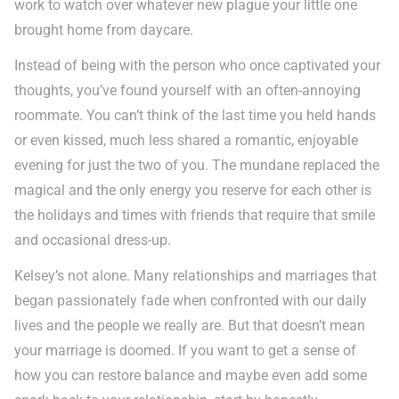
work to watch over whatever new plague your little one
brought home from daycare.
Instead of being with the person who once captivated your
thoughts, you’ve found yourself with an often-annoying
roommate. You can’t think of the last time you held hands
or even kissed, much less shared a romantic, enjoyable
evening for just the two of you. The mundane replaced the
magical and the only energy you reserve for each other is
the holidays and times with friends that require that smile
and occasional dress-up.
Kelsey’s not alone. Many relationships and marriages that
began passionately fade when confronted with our daily
lives and the people we really are. But that doesn’t mean
your marriage is doomed. If you want to get a sense of
how you can restore balance and maybe even add some