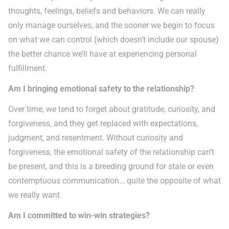
thoughts, feelings, beliefs and behaviors. We can really
only manage ourselves, and the sooner we begin to focus
on what we can control (which doesn’t include our spouse)
the better chance we’ll have at experiencing personal
fulfillment.
Am I bringing emotional safety to the relationship?
Over time, we tend to forget about gratitude, curiosity, and
forgiveness, and they get replaced with expectations,
judgment, and resentment. Without curiosity and
forgiveness, the emotional safety of the relationship can’t
be present, and this is a breeding ground for stale or even
contemptuous communication… quite the opposite of what
we really want.
Am I committed to win-win strategies?