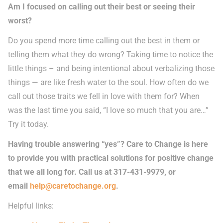
Am I focused on calling out their best or seeing their
worst?
Do you spend more time calling out the best in them or
telling them what they do wrong? Taking time to notice the
little things – and being intentional about verbalizing those
things — are like fresh water to the soul. How often do we
call out those traits we fell in love with them for? When
was the last time you said, “I love so much that you are…”
Try it today.
Having trouble answering “yes”? Care to Change is here
to provide you with practical solutions for positive change
that we all long for. Call us at 317-431-9979, or
email
help@caretochange.org
.
Helpful links: