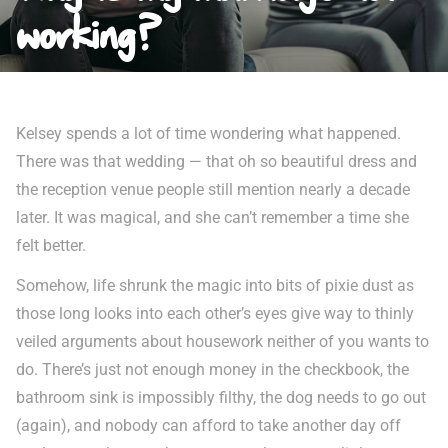
working?
Kelsey spends a lot of time wondering what happened.
There was that wedding — that oh so beautiful dress and
the reception venue people still mention nearly a decade
later. It was magical, and she can’t remember a time she
felt better.
Somehow, life shrunk the magic into bits of pixie dust as
those long looks into each other’s eyes give way to thinly
veiled arguments about housework neither of you wants to
do. There’s just not enough money in the checkbook, the
bathroom sink is impossibly filthy, the dog needs to go out
(again), and nobody can afford to take another day off