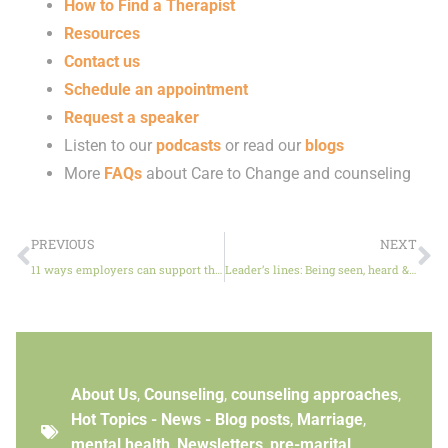
How to Find a Therapist
Resources
Contact us
Schedule an appointment
Request a speaker
Listen to our
podcasts
or read our
blogs
More
FAQs
about Care to Change and counseling
PREVIOUS
NEXT
11 ways employers can support their team’s mental health
Leader’s lines: Being seen, heard & understood
About Us
,
Counseling
,
counseling approaches
,
Hot Topics - News - Blog posts
,
Marriage
,
mental health
,
Newsletters
,
pre-marital