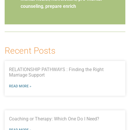
counseling
,
prepare enrich
Recent Posts
RELATIONSHIP PATHWAYS : Finding the Right
Marriage Support
READ MORE »
Coaching or Therapy: Which One Do I Need?
READ MORE »