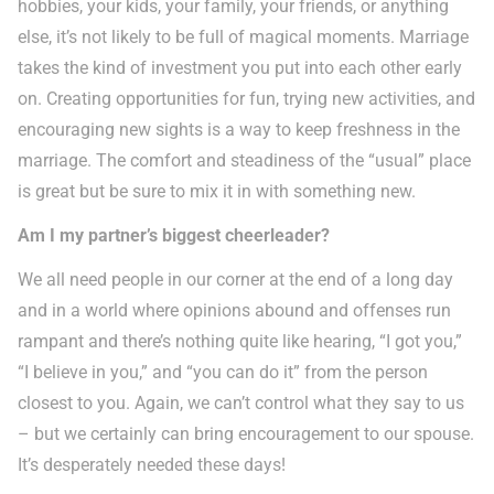
hobbies, your kids, your family, your friends, or anything
else, it’s not likely to be full of magical moments. Marriage
takes the kind of investment you put into each other early
on. Creating opportunities for fun, trying new activities, and
encouraging new sights is a way to keep freshness in the
marriage. The comfort and steadiness of the “usual” place
is great but be sure to mix it in with something new.
Am I my partner’s biggest cheerleader?
We all need people in our corner at the end of a long day
and in a world where opinions abound and offenses run
rampant and there’s nothing quite like hearing, “I got you,”
“I believe in you,” and “you can do it” from the person
closest to you. Again, we can’t control what they say to us
– but we certainly can bring encouragement to our spouse.
It’s desperately needed these days!