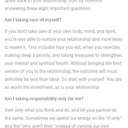
spark back to your relationship, start by honestly
answering these eight important questions.
Am I taking care of myself?
If you don’t take care of your own body, mind, and spirit,
you’re less able to nurture your relationship and more likely
to resent it. This includes how you eat, when you exercise,
making sleep a priority, and taking measures to strengthen
your mental and spiritual health. Without bringing the best
version of you to the relationship, the outcome will most
definitely be less than ideal. So start with yourself. You are
so worth the investment, as is your relationship.
Am I taking responsibility only for me?
Own only what you think and do, and let your partner do
the same. Sometimes we spend our energy on the “if only”
and the “why aren’t they” instead of owning our own