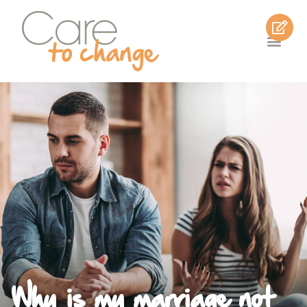
Why is my marriage not