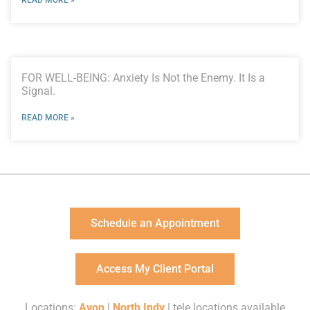
FOR WELL-BEING: Anxiety Is Not the Enemy. It Is a
Signal.
READ MORE »
Schedule an Appointment
Access My Client Portal
Locations:
Avon
|
North Indy
| tele locations available