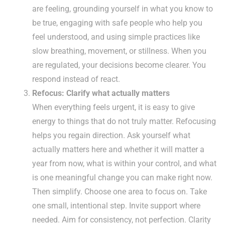
are feeling, grounding yourself in what you know to
be true, engaging with safe people who help you
feel understood, and using simple practices like
slow breathing, movement, or stillness. When you
are regulated, your decisions become clearer. You
respond instead of react.
Refocus: Clarify what actually matters
When everything feels urgent, it is easy to give
energy to things that do not truly matter. Refocusing
helps you regain direction. Ask yourself what
actually matters here and whether it will matter a
year from now, what is within your control, and what
is one meaningful change you can make right now.
Then simplify. Choose one area to focus on. Take
one small, intentional step. Invite support where
needed. Aim for consistency, not perfection. Clarity