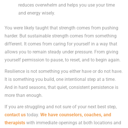
reduces overwhelm and helps you use your time
and energy wisely.
You were likely taught that strength comes from pushing
harder. But sustainable strength comes from something
different. It comes from caring for yourself in a way that
allows you to remain steady under pressure. From giving
yourself permission to pause, to reset, and to begin again.
Resilience is not something you either have or do not have.
It is something you build, one intentional step at a time.
And in hard seasons, that quiet, consistent persistence is
more than enough.
If you are struggling and not sure of your next best step,
contact us
today.
We have counselors, coaches, and
therapists
with immediate openings at both locations and