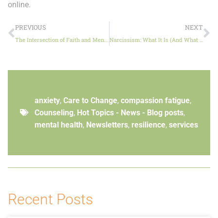
online.
PREVIOUS
NEXT
The Intersection of Faith and Mental Health
Narcissism: What It Is (And What It Isn’t)
anxiety
,
Care to Change
,
compassion fatigue
,
Counseling
,
Hot Topics - News - Blog posts
,
mental health
,
Newsletters
,
resilience
,
services
Recent Posts