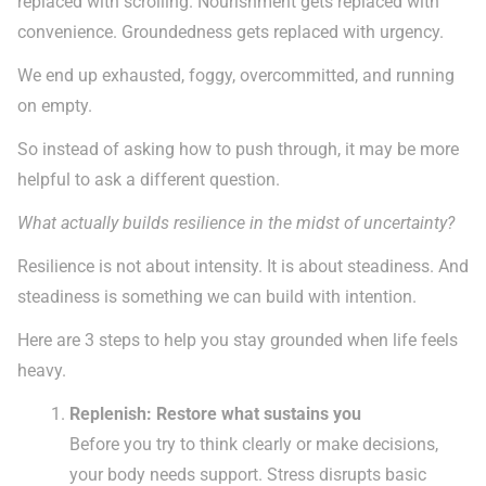
replaced with scrolling. Nourishment gets replaced with
convenience. Groundedness gets replaced with urgency.
We end up exhausted, foggy, overcommitted, and running
on empty.
So instead of asking how to push through, it may be more
helpful to ask a different question.
What actually builds resilience in the midst of uncertainty?
Resilience is not about intensity. It is about steadiness. And
steadiness is something we can build with intention.
Here are 3 steps to help you stay grounded when life feels
heavy.
Replenish: Restore what sustains you
Before you try to think clearly or make decisions,
your body needs support. Stress disrupts basic