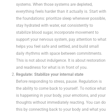
systems. When those systems are depleted,
everything feels harder than it actually is. Start with
the foundations: prioritize sleep whenever possible,
stay hydrated with water, eat consistently to
stabilize blood sugar, incorporate movement to
support your nervous system, pay attention to what
helps you feel safe and settled, and build small
daily rhythms with space between commitments.
This is not about indulgence. It is about restoration
and readiness for what is in front of you.
Regulate: Stabilize your internal state
Before responding to stress, pause. Regulation is
the ability to come back to yourself. To notice what
is happening in your body, your emotions, and your
thoughts without immediately reacting. You can do
this by connecting back to your body and what you