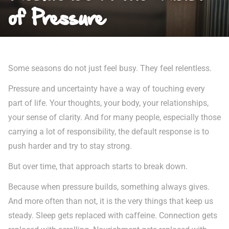
of Pressure
Some seasons do not just feel busy. They feel relentless.
Pressure and uncertainty have a way of touching every
part of life. Your thoughts, your body, your relationships,
your sense of clarity. And for many people, especially those
carrying a lot of responsibility, the default response is to
push harder and try to stay strong.
But over time, that approach starts to break down.
Because when pressure builds, something always gives.
And more often than not, it is the very things that keep us
steady. Sleep gets replaced with caffeine. Connection gets