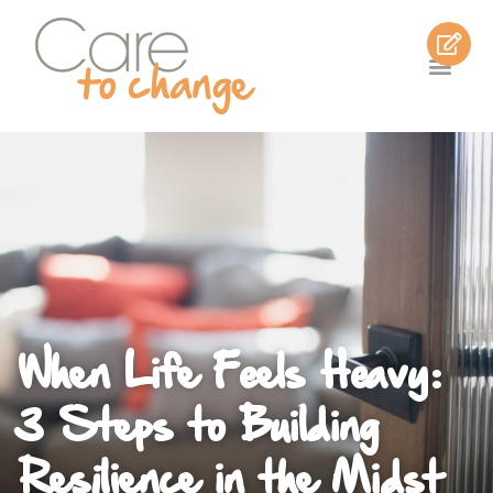
When Life Feels Heavy:
3 Steps to Building
Resilience in the Midst