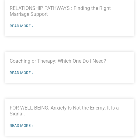
RELATIONSHIP PATHWAYS : Finding the Right
Marriage Support
READ MORE »
Coaching or Therapy: Which One Do I Need?
READ MORE »
FOR WELL-BEING: Anxiety Is Not the Enemy. It Is a
Signal.
READ MORE »