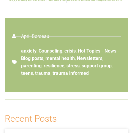
April Bordeau
anxiety
,
Counseling
,
crisis
,
Hot Topics - News -
Blog posts
,
mental health
,
Newsletters
,
parenting
,
resilience
,
stress
,
support group
,
teens
,
trauma
,
trauma informed
Recent Posts