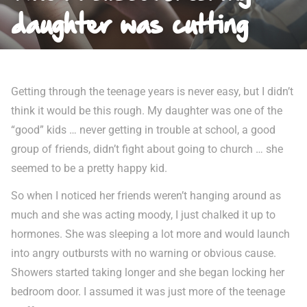
daughter was cutting
Getting through the teenage years is never easy, but I didn’t
think it would be this rough. My daughter was one of the
“good” kids … never getting in trouble at school, a good
group of friends, didn’t fight about going to church … she
seemed to be a pretty happy kid.
So when I noticed her friends weren’t hanging around as
much and she was acting moody, I just chalked it up to
hormones. She was sleeping a lot more and would launch
into angry outbursts with no warning or obvious cause.
Showers started taking longer and she began locking her
bedroom door. I assumed it was just more of the teenage