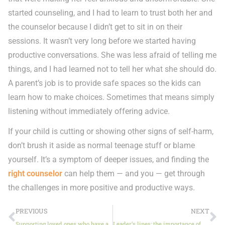
started counseling, and I had to learn to trust both her and
the counselor because I didn’t get to sit in on their
sessions. It wasn’t very long before we started having
productive conversations. She was less afraid of telling me
things, and I had learned not to tell her what she should do.
A parent’s job is to provide safe spaces so the kids can
learn how to make choices. Sometimes that means simply
listening without immediately offering advice.
If your child is cutting or showing other signs of self-harm,
don’t brush it aside as normal teenage stuff or blame
yourself. It’s a symptom of deeper issues, and finding the
right counselor
can help them — and you — get through
the challenges in more positive and productive ways.
PREVIOUS
NEXT
Supporting loved ones who have anxiety
Leader’s lines: the importance of America’s families