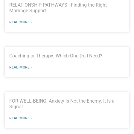
RELATIONSHIP PATHWAYS : Finding the Right
Marriage Support
READ MORE »
Coaching or Therapy: Which One Do I Need?
READ MORE »
FOR WELL-BEING: Anxiety Is Not the Enemy. It Is a
Signal.
READ MORE »