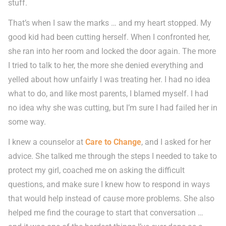
stuff.
That’s when I saw the marks … and my heart stopped. My
good kid had been cutting herself. When I confronted her,
she ran into her room and locked the door again. The more
I tried to talk to her, the more she denied everything and
yelled about how unfairly I was treating her. I had no idea
what to do, and like most parents, I blamed myself. I had
no idea why she was cutting, but I’m sure I had failed her in
some way.
I knew a counselor at
Care to Change
, and I asked for her
advice. She talked me through the steps I needed to take to
protect my girl, coached me on asking the difficult
questions, and make sure I knew how to respond in ways
that would help instead of cause more problems. She also
helped me find the courage to start that conversation …