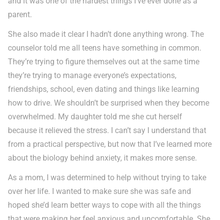
and it was one of the hardest things I’ve ever done as a
parent.
She also made it clear I hadn’t done anything wrong. The
counselor told me all teens have something in common.
They’re trying to figure themselves out at the same time
they’re trying to manage everyone’s expectations,
friendships, school, even dating and things like learning
how to drive. We shouldn’t be surprised when they become
overwhelmed. My daughter told me she cut herself
because it relieved the stress. I can’t say I understand that
from a practical perspective, but now that I’ve learned more
about the biology behind anxiety, it makes more sense.
As a mom, I was determined to help without trying to take
over her life. I wanted to make sure she was safe and
hoped she’d learn better ways to cope with all the things
that were making her feel anxious and uncomfortable. She