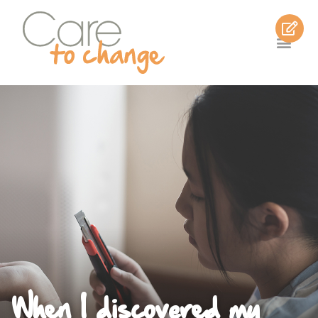
When I discovered my