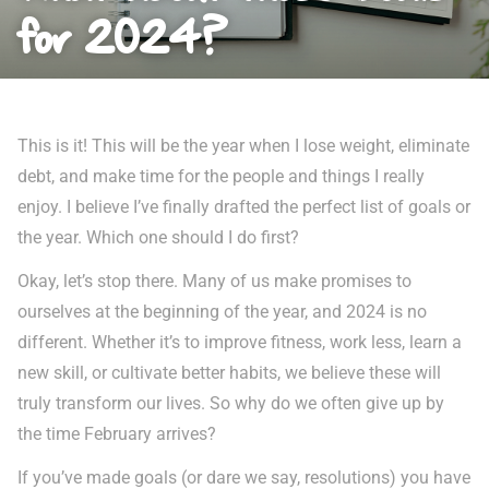
for 2024?
This is it! This will be the year when I lose weight, eliminate
debt, and make time for the people and things I really
enjoy. I believe I’ve finally drafted the perfect list of goals or
the year. Which one should I do first?
Okay, let’s stop there. Many of us make promises to
ourselves at the beginning of the year, and 2024 is no
different. Whether it’s to improve fitness, work less, learn a
new skill, or cultivate better habits, we believe these will
truly transform our lives. So why do we often give up by
the time February arrives?
If you’ve made goals (or dare we say, resolutions) you have