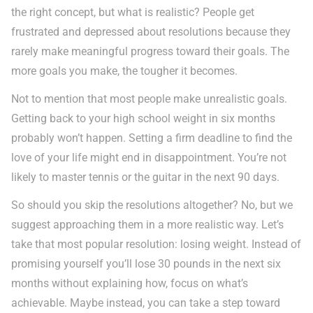
the right concept, but what is realistic? People get
frustrated and depressed about resolutions because they
rarely make meaningful progress toward their goals. The
more goals you make, the tougher it becomes.
Not to mention that most people make unrealistic goals.
Getting back to your high school weight in six months
probably won’t happen. Setting a firm deadline to find the
love of your life might end in disappointment. You’re not
likely to master tennis or the guitar in the next 90 days.
So should you skip the resolutions altogether? No, but we
suggest approaching them in a more realistic way. Let’s
take that most popular resolution: losing weight. Instead of
promising yourself you’ll lose 30 pounds in the next six
months without explaining how, focus on what’s
achievable. Maybe instead, you can take a step toward