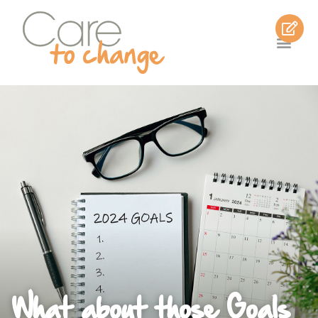
What about those Goals