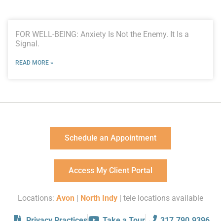
FOR WELL-BEING: Anxiety Is Not the Enemy. It Is a
Signal.
READ MORE »
Schedule an Appointment
Access My Client Portal
Locations:
Avon
|
North Indy
| tele locations available
Privacy Practices
Take a Tour
317.790.9396