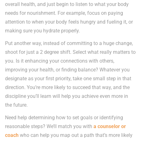
overall health, and just begin to listen to what your body
needs for nourishment. For example, focus on paying
attention to when your body feels hungry and fueling it, or
making sure you hydrate properly.
Put another way, instead of committing to a huge change,
shoot for just a 2 degree shift. Select what really matters to
you. Is it enhancing your connections with others,
improving your health, or finding balance? Whatever you
designate as your first priority, take one small step in that
direction. You’re more likely to succeed that way, and the
discipline you’ll learn will help you achieve even more in
the future.
Need help determining how to set goals or identifying
reasonable steps? We’ll match you with
a counselor or
coach
who can help you map out a path that’s more likely