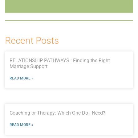
Recent Posts
RELATIONSHIP PATHWAYS : Finding the Right
Marriage Support
READ MORE »
Coaching or Therapy: Which One Do I Need?
READ MORE »