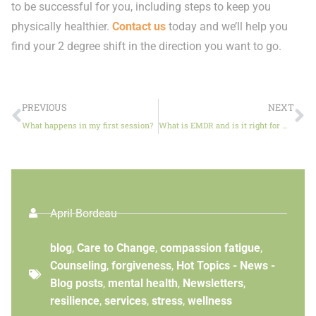
to be successful for you, including steps to keep you
physically healthier.
Contact us
today and we’ll help you
find your 2 degree shift in the direction you want to go.
PREVIOUS
NEXT
What happens in my first session?
What is EMDR and is it right for me?
April Bordeau
blog
,
Care to Change
,
compassion fatigue
,
Counseling
,
forgiveness
,
Hot Topics - News -
Blog posts
,
mental health
,
Newsletters
,
resilience
,
services
,
stress
,
wellness