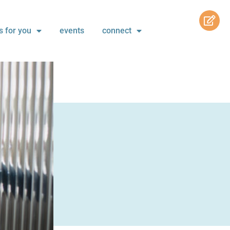
s for you
events
connect