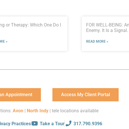
ng or Therapy: Which One Do I
FOR WELL-BEING: Anx
Enemy. It Is a Signal.
RE »
READ MORE »
an Appointment
Access My Client Portal
tions:
Avon
|
North Indy
| tele locations available
ivacy Practices
Take a Tour
317.790.9396