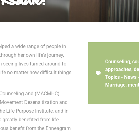
lped a wide range of people in
hrough her own life’s journey,
Counseling
,
co
n seeing lives turned around for
approaches
,
de
life no matter how difficult things
Topics - News 
Marriage
,
ment
th Counseling and (MACMHC)
e Movement Desensitization and
e Life Purpose Institute, and in
greatly benefited from life
ndous benefit from the Enneagram