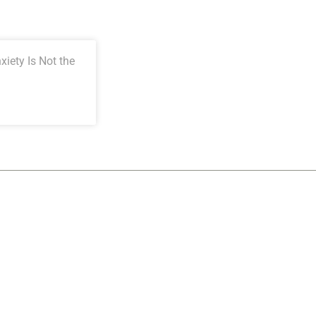
iety Is Not the