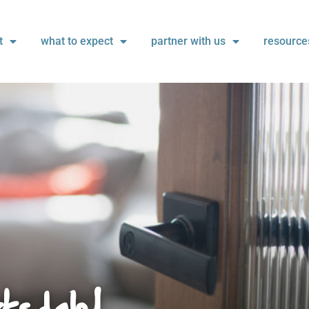
t
what to expect
partner with us
resource
ksdale!