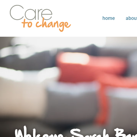
home
abou
Welcome Sarah Bar