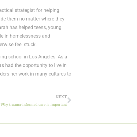
ctical strategist for helping
gside them no matter where they
Sarah has helped teens, young
ple in homelessness and
erwise feel stuck.
ing school in Los Angeles. As a
s had the opportunity to live in
iders her work in many cultures to
NEXT
Why trauma-informed care is important