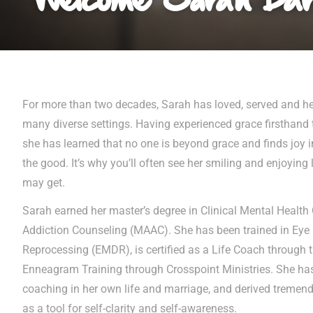
For more than two decades, Sarah has loved, served and he
many diverse settings. Having experienced grace firsthand t
she has learned that no one is beyond grace and finds joy i
the good. It’s why you’ll often see her smiling and enjoying 
may get.
Sarah earned her master’s degree in Clinical Mental Heal
Addiction Counseling (MAAC). She has been trained in Ey
Reprocessing (EMDR), is certified as a Life Coach through th
Enneagram Training through Crosspoint Ministries. She has 
coaching in her own life and marriage, and derived treme
as a tool for self-clarity and self-awareness.