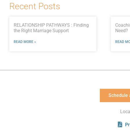
Recent Posts
RELATIONSHIP PATHWAYS : Finding
Coachi
the Right Marriage Support
Need?
READ MORE »
READ MO
Schedule 
Loca
Pr