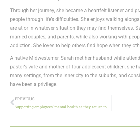
Through her journey, she became a heartfelt listener and pra
people through life’s difficulties. She enjoys walking alon
are at or in whatever situation they may find themselves. 
married couples, and parents, while also working with peo
addiction. She loves to help others find hope when they oth
A native Midwesterner, Sarah met her husband while attend
pastor’s wife and mother of four adolescent children, she ha
many settings, from the inner city to the suburbs, and cons
have been a privilege.
PREVIOUS
Supporting employees’ mental health as they return to work