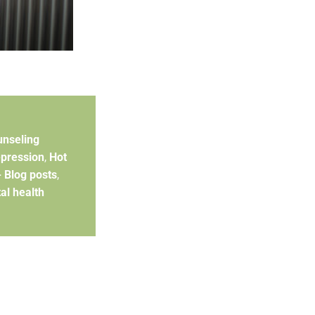
unseling
pression
,
Hot
- Blog posts
,
al health