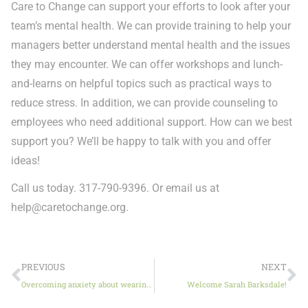
Care to Change can support your efforts to look after your
team’s mental health. We can provide training to help your
managers better understand mental health and the issues
they may encounter. We can offer workshops and lunch-
and-learns on helpful topics such as practical ways to
reduce stress. In addition, we can provide counseling to
employees who need additional support. How can we best
support you? We’ll be happy to talk with you and offer
ideas!
Call us today. 317-790-9396. Or email us at
help@caretochange.org
.
PREVIOUS
NEXT
Overcoming anxiety about wearing masks
Welcome Sarah Barksdale!