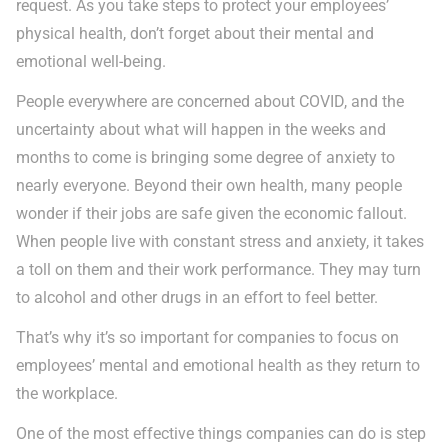
request. As you take steps to protect your employees’
physical health, don’t forget about their mental and
emotional well-being.
People everywhere are concerned about COVID, and the
uncertainty about what will happen in the weeks and
months to come is bringing some degree of anxiety to
nearly everyone. Beyond their own health, many people
wonder if their jobs are safe given the economic fallout.
When people live with constant stress and anxiety, it takes
a toll on them and their work performance. They may turn
to alcohol and other drugs in an effort to feel better.
That’s why it’s so important for companies to focus on
employees’ mental and emotional health as they return to
the workplace.
One of the most effective things companies can do is step