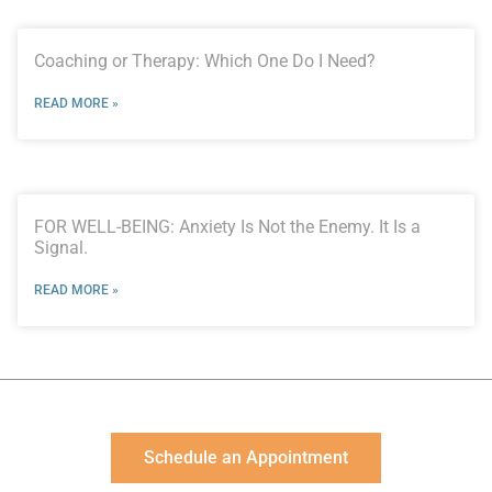
Coaching or Therapy: Which One Do I Need?
READ MORE »
FOR WELL-BEING: Anxiety Is Not the Enemy. It Is a
Signal.
READ MORE »
Schedule an Appointment