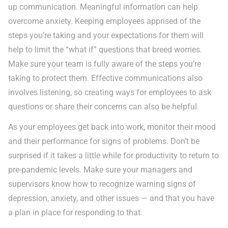
up communication. Meaningful information can help
overcome anxiety. Keeping employees apprised of the
steps you’re taking and your expectations for them will
help to limit the “what if” questions that breed worries.
Make sure your team is fully aware of the steps you’re
taking to protect them. Effective communications also
involves listening, so creating ways for employees to ask
questions or share their concerns can also be helpful.
As your employees get back into work, monitor their mood
and their performance for signs of problems. Don’t be
surprised if it takes a little while for productivity to return to
pre-pandemic levels. Make sure your managers and
supervisors know how to recognize warning signs of
depression, anxiety, and other issues — and that you have
a plan in place for responding to that.