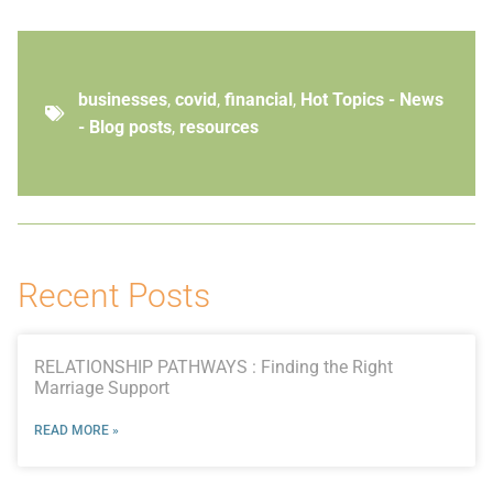
businesses
,
covid
,
financial
,
Hot Topics - News
- Blog posts
,
resources
Recent Posts
RELATIONSHIP PATHWAYS : Finding the Right
Marriage Support
READ MORE »