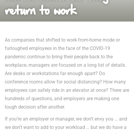
return to work
As companies that shifted to work-from-home mode or
furloughed employees in the face of the COVID-19
pandemic continue to bring their people back to the
workplace, managers are focused on a long list of details.
Are desks or workstations far enough apart? Do
conference rooms allow for social distancing? How many
employees can safely ride in an elevator at once? There are
hundreds of questions, and employers are making one
tough decision after another.
If you’re an employer or manager, we don’t envy you … and
we don’t want to add to your workload … but we do have a