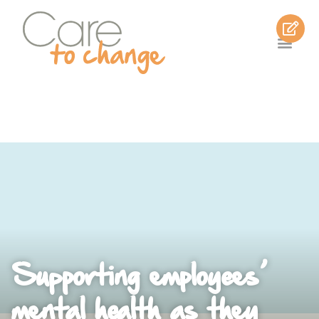
Supporting employees’
mental health as they