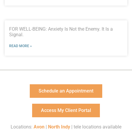
FOR WELL-BEING: Anxiety Is Not the Enemy. It Is a
Signal.
READ MORE »
Schedule an Appointment
Access My Client Portal
Locations:
Avon
|
North Indy
| tele locations available