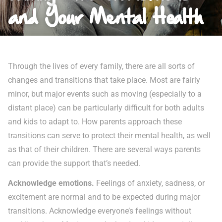
and Your Mental Health
Through the lives of every family, there are all sorts of
changes and transitions that take place. Most are fairly
minor, but major events such as moving (especially to a
distant place) can be particularly difficult for both adults
and kids to adapt to. How parents approach these
transitions can serve to protect their mental health, as well
as that of their children. There are several ways parents
can provide the support that’s needed.
Acknowledge emotions.
Feelings of anxiety, sadness, or
excitement are normal and to be expected during major
transitions. Acknowledge everyone’s feelings without