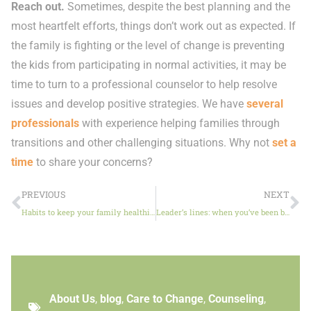
Reach out.
Sometimes, despite the best planning and the
most heartfelt efforts, things don’t work out as expected. If
the family is fighting or the level of change is preventing
the kids from participating in normal activities, it may be
time to turn to a professional counselor to help resolve
issues and develop positive strategies. We have
several
professionals
with experience helping families through
transitions and other challenging situations. Why not
set a
time
to share your concerns?
PREVIOUS
NEXT
Habits to keep your family healthier and happier
Leader’s lines: when you’ve been burned by betrayal
About Us
,
blog
,
Care to Change
,
Counseling
,