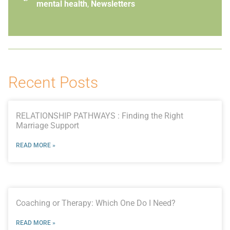
mental health
,
Newsletters
Recent Posts
RELATIONSHIP PATHWAYS : Finding the Right
Marriage Support
READ MORE »
Coaching or Therapy: Which One Do I Need?
READ MORE »