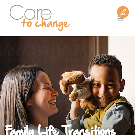
Family Life Transitions