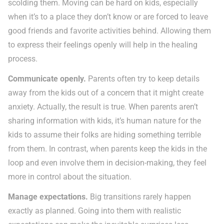
scolding them. Moving can be hard on kids, especially
when it’s to a place they don’t know or are forced to leave
good friends and favorite activities behind. Allowing them
to express their feelings openly will help in the healing
process.
Communicate openly.
Parents often try to keep details
away from the kids out of a concern that it might create
anxiety. Actually, the result is true. When parents aren’t
sharing information with kids, it’s human nature for the
kids to assume their folks are hiding something terrible
from them. In contrast, when parents keep the kids in the
loop and even involve them in decision-making, they feel
more in control about the situation.
Manage expectations.
Big transitions rarely happen
exactly as planned. Going into them with realistic