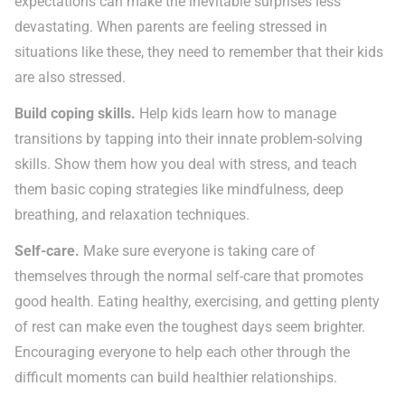
expectations can make the inevitable surprises less
devastating. When parents are feeling stressed in
situations like these, they need to remember that their kids
are also stressed.
Build coping skills.
Help kids learn how to manage
transitions by tapping into their innate problem-solving
skills. Show them how you deal with stress, and teach
them basic coping strategies like mindfulness, deep
breathing, and relaxation techniques.
Self-care.
Make sure everyone is taking care of
themselves through the normal self-care that promotes
good health. Eating healthy, exercising, and getting plenty
of rest can make even the toughest days seem brighter.
Encouraging everyone to help each other through the
difficult moments can build healthier relationships.