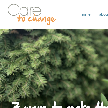
home
abou
7 ways to make the