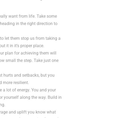
lly want from life. Take some
heading in the right direction to
to let them stop us from taking a
t it in it’s proper place.
ur plan for achieving them will
ow small the step. Take just one
st hurts and setbacks, but you
 more resilient.
e a lot of energy. You and your
or yourself along the way. Build in
ng.
urage and uplift you know what