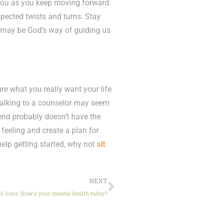
 you as you keep moving forward.
pected twists and turns. Stay
 may be God’s way of guiding us
sure what you really want your life
Talking to a counselor may seem
friend probably doesn’t have the
feeling and create a plan for
 help getting started, why not
sit
NEXT
’s lines: How’s your mental health today?