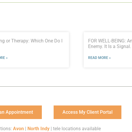
ng or Therapy: Which One Do I
FOR WELL-BEING: Anx
Enemy. It Is a Signal.
RE »
READ MORE »
an Appointment
Access My Client Portal
tions:
Avon
|
North Indy
| tele locations available