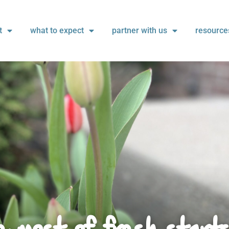
t
what to expect
partner with us
resource
 most of fresh start