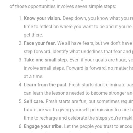
of those opportunities involves seven simple steps:
Know your vision.
Deep down, you know what you rea
time to reflect on where you want to be and if you’re 
get there.
Face your fear.
We all have fears, but we don’t have 
step forward. Identify what underlines that fear and pu
Take one small step.
Even if your goals are huge, yo
involve small steps. Forward is forward, no matter h
at a time.
Learn from the past.
Fresh starts don’t eliminate pa
can learn the lessons needed to become stronger and
Self care.
Fresh starts are fun, but sometimes requir
future are worth giving yourself permission to care f
time to recharge and celebrate the steps you’re maki
Engage your tribe.
Let the people you trust to enco