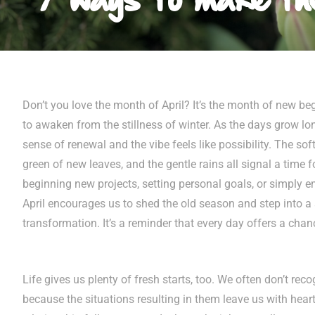
Don’t you love the month of April? It’s the month of new b
to awaken from the stillness of winter. As the days grow lon
sense of renewal and the vibe feels like possibility. The sof
green of new leaves, and the gentle rains all signal a time fo
beginning new projects, setting personal goals, or simply 
April encourages us to shed the old season and step into 
transformation. It’s a reminder that every day offers a cha
Life gives us plenty of fresh starts, too. We often don’t rec
because the situations resulting in them leave us with hea