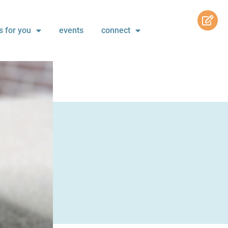
s for you
events
connect
s