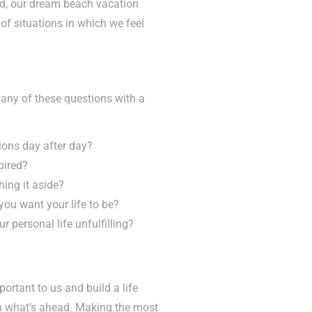
ted, our dream beach vacation
of situations in which we feel
r any of these questions with a
ions day after day?
pired?
ing it aside?
ou want your life to be?
ur personal life unfulfilling?
portant to us and build a life
on what’s ahead. Making the most