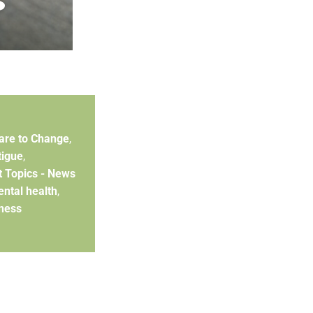
are to Change
,
tigue
,
t Topics - News
ntal health
,
ness