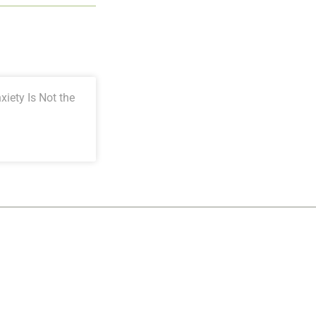
iety Is Not the