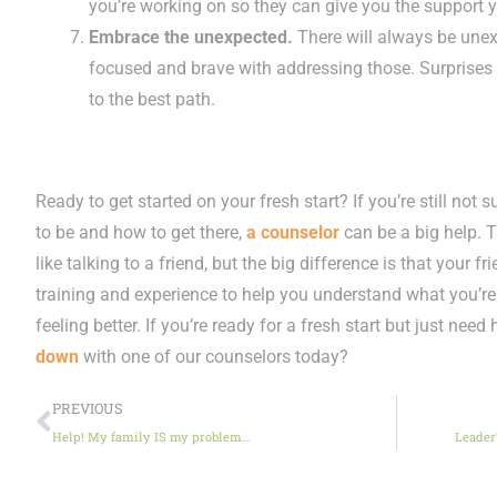
you’re working on so they can give you the support
Embrace the unexpected.
There will always be unex
focused and brave with addressing those. Surprises
to the best path.
Ready to get started on your fresh start? If you’re still not 
to be and how to get there,
a counselor
can be a big help. 
like talking to a friend, but the big difference is that your 
training and experience to help you understand what you’re 
feeling better. If you’re ready for a fresh start but just need
down
with one of our counselors today?
PREVIOUS
Help! My family IS my problem…
Leader