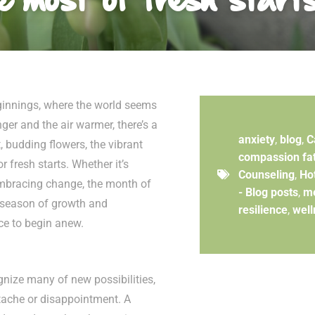
eginnings, where the world seems
ger and the air warmer, there’s a
anxiety
,
blog
,
C
t, budding flowers, the vibrant
compassion fa
r fresh starts. Whether it’s
Counseling
,
Ho
embracing change, the month of
- Blog posts
,
me
a season of growth and
resilience
,
well
nce to begin anew.
ognize many of new possibilities,
rtache or disappointment. A