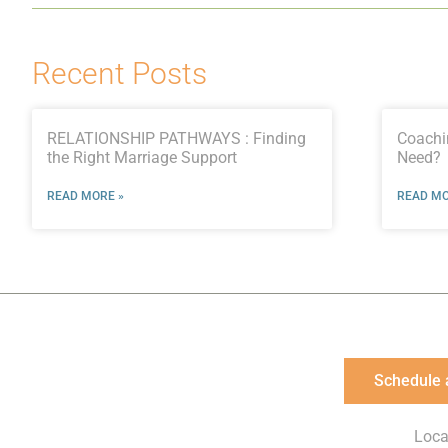
Recent Posts
RELATIONSHIP PATHWAYS : Finding
Coachi
the Right Marriage Support
Need?
READ MORE »
READ MO
Schedule 
Loca