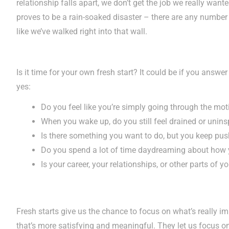
relationship falls apart, we don’t get the job we really wan
proves to be a rain-soaked disaster – there are any number 
like we’ve walked right into that wall.
Is it time for your own fresh start? It could be if you answe
yes:
Do you feel like you’re simply going through the mot
When you wake up, do you still feel drained or unins
Is there something you want to do, but you keep push
Do you spend a lot of time daydreaming about how y
Is your career, your relationships, or other parts of yo
Fresh starts give us the chance to focus on what’s really im
that’s more satisfying and meaningful. They let us focus 