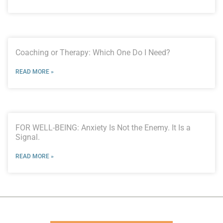
Coaching or Therapy: Which One Do I Need?
READ MORE »
FOR WELL-BEING: Anxiety Is Not the Enemy. It Is a
Signal.
READ MORE »