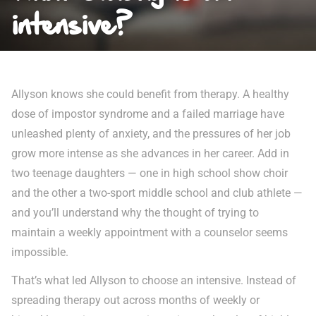
intensive?
Allyson knows she could benefit from therapy. A healthy
dose of impostor syndrome and a failed marriage have
unleashed plenty of anxiety, and the pressures of her job
grow more intense as she advances in her career. Add in
two teenage daughters — one in high school show choir
and the other a two-sport middle school and club athlete —
and you’ll understand why the thought of trying to
maintain a weekly appointment with a counselor seems
impossible.
That’s what led Allyson to choose an intensive. Instead of
spreading therapy out across months of weekly or