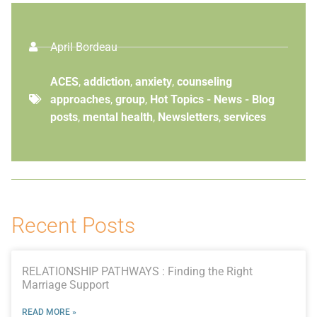
April Bordeau
ACES
,
addiction
,
anxiety
,
counseling
approaches
,
group
,
Hot Topics - News - Blog
posts
,
mental health
,
Newsletters
,
services
Recent Posts
RELATIONSHIP PATHWAYS : Finding the Right
Marriage Support
READ MORE »