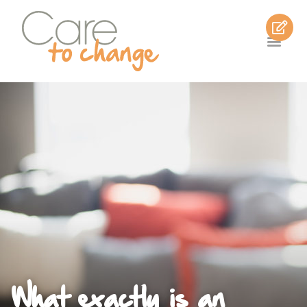
What exactly is an