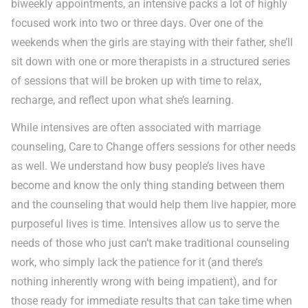
biweekly appointments, an intensive packs a lot of highly
focused work into two or three days. Over one of the
weekends when the girls are staying with their father, she’ll
sit down with one or more therapists in a structured series
of sessions that will be broken up with time to relax,
recharge, and reflect upon what she’s learning.
While intensives are often associated with marriage
counseling, Care to Change offers sessions for other needs
as well. We understand how busy people’s lives have
become and know the only thing standing between them
and the counseling that would help them live happier, more
purposeful lives is time. Intensives allow us to serve the
needs of those who just can’t make traditional counseling
work, who simply lack the patience for it (and there’s
nothing inherently wrong with being impatient), and for
those ready for immediate results that can take time when