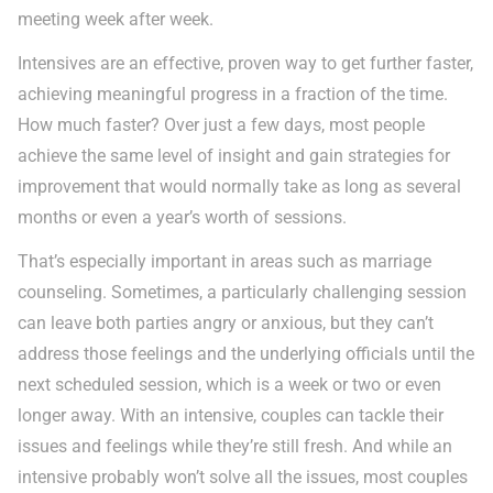
meeting week after week.
Intensives are an effective, proven way to get further faster,
achieving meaningful progress in a fraction of the time.
How much faster? Over just a few days, most people
achieve the same level of insight and gain strategies for
improvement that would normally take as long as several
months or even a year’s worth of sessions.
That’s especially important in areas such as marriage
counseling. Sometimes, a particularly challenging session
can leave both parties angry or anxious, but they can’t
address those feelings and the underlying officials until the
next scheduled session, which is a week or two or even
longer away. With an intensive, couples can tackle their
issues and feelings while they’re still fresh. And while an
intensive probably won’t solve all the issues, most couples