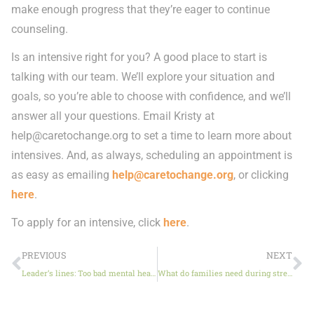
make enough progress that they’re eager to continue
counseling.
Is an intensive right for you? A good place to start is
talking with our team. We’ll explore your situation and
goals, so you’re able to choose with confidence, and we’ll
answer all your questions. Email Kristy at
help@caretochange.org
to set a time to learn more about
intensives. And, as always, scheduling an appointment is
as easy as emailing
help@caretochange.org
, or clicking
here
.
To apply for an intensive, click
here
.
PREVIOUS
NEXT
Leader’s lines: Too bad mental health doesn’t take a summer break, too
What do families need during stressful times?