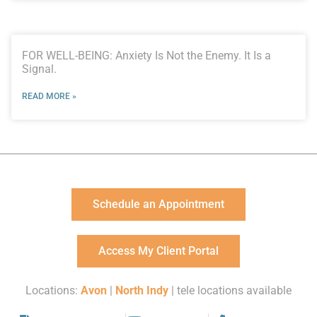
FOR WELL-BEING: Anxiety Is Not the Enemy. It Is a
Signal.
READ MORE »
Schedule an Appointment
Access My Client Portal
Locations:
Avon
|
North Indy
| tele locations available