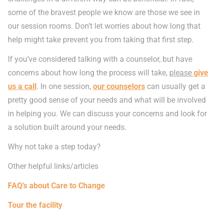
some of the bravest people we know are those we see in
our session rooms. Don’t let worries about how long that
help might take prevent you from taking that first step.
If you’ve considered talking with a counselor, but have
concerns about how long the process will take,
please
give
us a call
. In one session,
our counselors
can usually get a
pretty good sense of your needs and what will be involved
in helping you. We can discuss your concerns and look for
a solution built around your needs.
Why not take a step today?
Other helpful links/articles
FAQ’s about Care to Change
Tour the facility