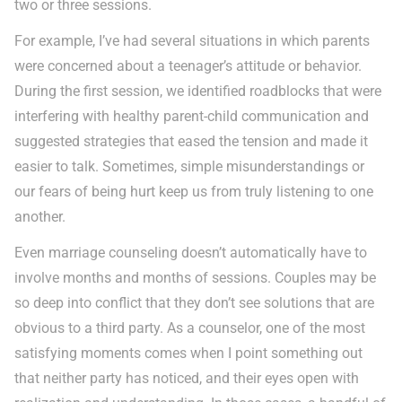
two or three sessions.
For example, I’ve had several situations in which parents
were concerned about a teenager’s attitude or behavior.
During the first session, we identified roadblocks that were
interfering with healthy parent-child communication and
suggested strategies that eased the tension and made it
easier to talk. Sometimes, simple misunderstandings or
our fears of being hurt keep us from truly listening to one
another.
Even marriage counseling doesn’t automatically have to
involve months and months of sessions. Couples may be
so deep into conflict that they don’t see solutions that are
obvious to a third party. As a counselor, one of the most
satisfying moments comes when I point something out
that neither party has noticed, and their eyes open with