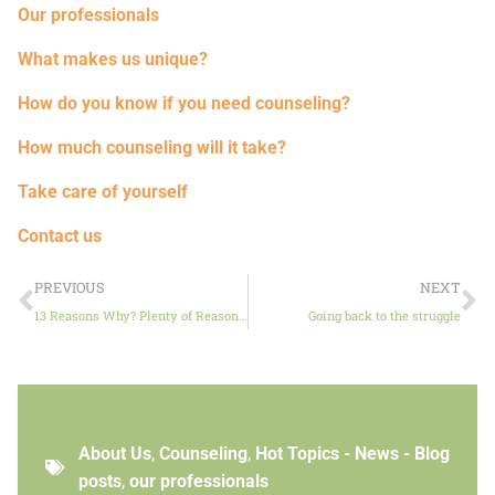
Our professionals
What makes us unique?
How do you know if you need counseling?
How much counseling will it take?
Take care of yourself
Contact us
PREVIOUS
NEXT
13 Reasons Why? Plenty of Reasons Why Not
Going back to the struggle
About Us
,
Counseling
,
Hot Topics - News - Blog
posts
,
our professionals