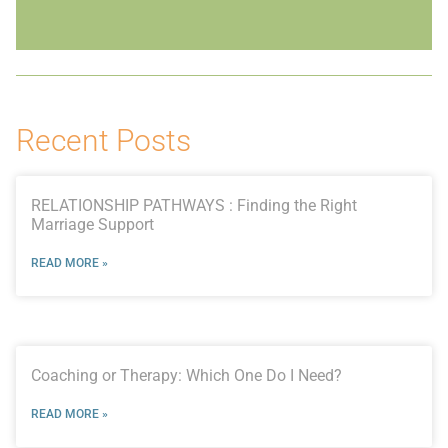
Recent Posts
RELATIONSHIP PATHWAYS : Finding the Right
Marriage Support
READ MORE »
Coaching or Therapy: Which One Do I Need?
READ MORE »