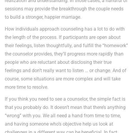
realization and understanding. In those cases, a handful of
sessions may provide the breakthrough the couple needs
to build a stronger, happier marriage.
How individuals approach counseling has a lot to do with
the length of the process. If participants are open about
their feelings, listen thoughtfully, and fulfill the “homework”
the counselor provides, they’ll progress more rapidly than
people who are reluctant about disclosing their true
feelings and don’t really want to listen … or change. And of
course, some situations are more complex and will take
more time to resolve.
If you think you need to see a counselor, the simple fact is
that you probably do. It doesn’t mean that there’s anything
“wrong” with you. We all need a hand from time to time,
and having someone who’s objective help us look at
challenges in a different way can be beneficial. In fact,