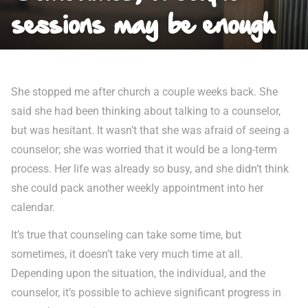
sessions may be enough
She stopped me after church a couple weeks back. She
said she had been thinking about talking to a counselor,
but was hesitant. It wasn’t that she was afraid of seeing a
counselor; she was worried that it would be a long-term
process. Her life was already so busy, and she didn’t think
she could pack another weekly appointment into her
calendar.
It’s true that counseling can take some time, but
sometimes, it doesn’t take very much time at all.
Depending upon the situation, the individual, and the
counselor, it’s possible to achieve significant progress in