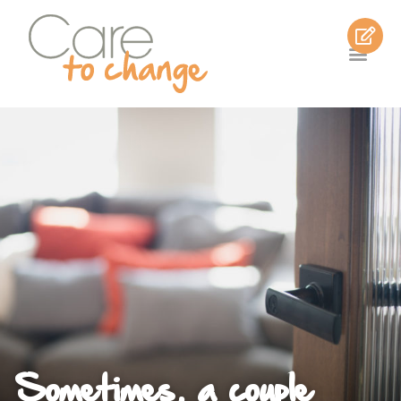
Sometimes, a couple