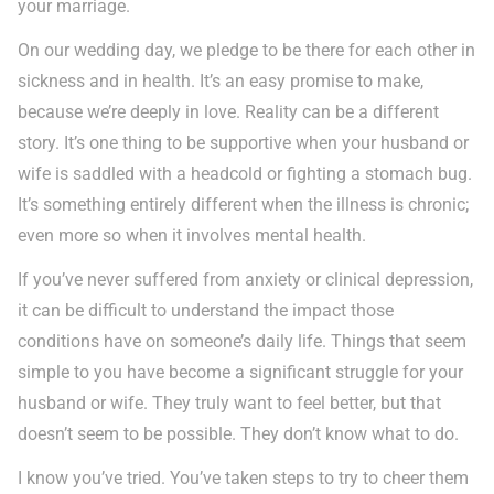
your marriage.
On our wedding day, we pledge to be there for each other in
sickness and in health. It’s an easy promise to make,
because we’re deeply in love. Reality can be a different
story. It’s one thing to be supportive when your husband or
wife is saddled with a headcold or fighting a stomach bug.
It’s something entirely different when the illness is chronic;
even more so when it involves mental health.
If you’ve never suffered from anxiety or clinical depression,
it can be difficult to understand the impact those
conditions have on someone’s daily life. Things that seem
simple to you have become a significant struggle for your
husband or wife. They truly want to feel better, but that
doesn’t seem to be possible. They don’t know what to do.
I know you’ve tried. You’ve taken steps to try to cheer them