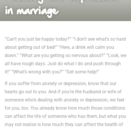
in marriage
“Can’t you just be happy today?” “I don’t see what’s so hard
about getting out of bed!” “Here, a drink will calm you
down.” “What are you getting so nervous about?” “Look, we
all have rough days. Just do what I do and push through
it!” “What’s wrong with you?” “Get some help!”
If you suffer from anxiety or depression, know that our
hearts go out to you. And if you’re the husband or wife of
someone who’s dealing with anxiety or depression, we feel
for you, too. You already know how much those conditions
can affect the life of someone who has them, but what you
may not realize is how much they can affect the health of