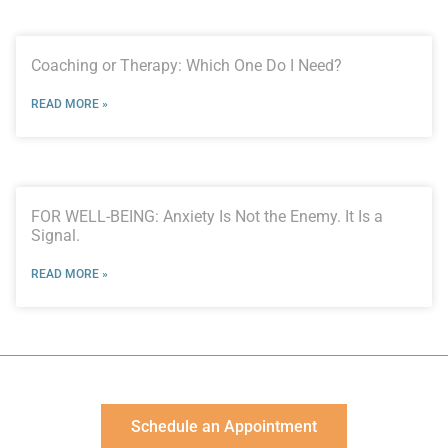
Coaching or Therapy: Which One Do I Need?
READ MORE »
FOR WELL-BEING: Anxiety Is Not the Enemy. It Is a
Signal.
READ MORE »
Schedule an Appointment