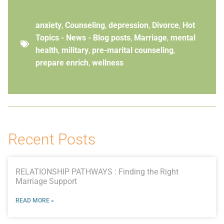
anxiety
,
Counseling
,
depression
,
Divorce
,
Hot
Topics - News - Blog posts
,
Marriage
,
mental
health
,
military
,
pre-marital counseling
,
prepare enrich
,
wellness
Recent Posts
RELATIONSHIP PATHWAYS : Finding the Right
Marriage Support
READ MORE »