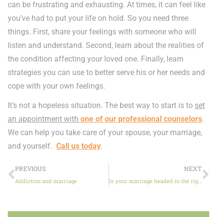
can be frustrating and exhausting. At times, it can feel like
you’ve had to put your life on hold. So you need three
things. First, share your feelings with someone who will
listen and understand. Second, learn about the realities of
the condition affecting your loved one. Finally, learn
strategies you can use to better serve his or her needs and
cope with your own feelings.
It’s not a hopeless situation. The best way to start is to
set
an appointment with
one of our professional counselors
.
We can help you take care of your spouse, your marriage,
and yourself.
Call us today
.
PREVIOUS
NEXT
Addiction and marriage
Is your marriage headed in the right direction?