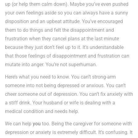
up (or help them calm down). Maybe you’ve even pushed
your own feelings aside so you can always have a sunny
disposition and an upbeat attitude. You’ve encouraged
them to do things and felt the disappointment and
frustration when they cancel plans at the last minute
because they just don’t feel up to it. It’s understandable
that those feelings of disappointment and frustration can
mutate into anger. You’re not superhuman.
Here’s what you need to know. You can’t strong-arm
someone into not being depressed or anxious. You can’t
cheer someone out of depression. You can’t fix anxiety with
a stiff drink. Your husband or wife is dealing with a
medical condition and needs help.
We can help
you
too. Being the caregiver for someone with
depression or anxiety is extremely difficult. It’s confusing. It