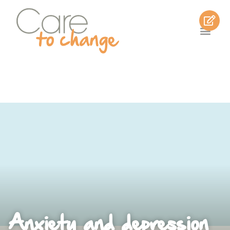
Anxiety and depression