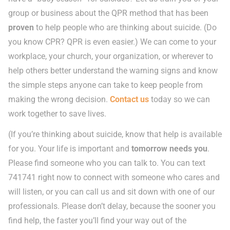
group or business about the QPR method that has been
proven
to help people who are thinking about suicide. (Do
you know CPR? QPR is even easier.) We can come to your
workplace, your church, your organization, or wherever to
help others better understand the warning signs and know
the simple steps anyone can take to keep people from
making the wrong decision.
Contact us
today so we can
work together to save lives.
(If you’re thinking about suicide, know that help is available
for you. Your life is important and
tomorrow needs you
.
Please find someone who you can talk to. You can text
741741 right now to connect with someone who cares and
will listen, or you can call us and sit down with one of our
professionals. Please don’t delay, because the sooner you
find help, the faster you’ll find your way out of the