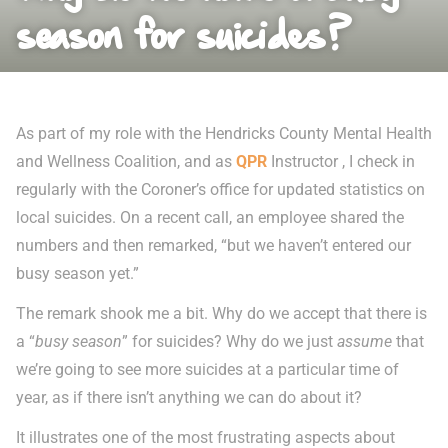
season for suicides?
As part of my role with the Hendricks County Mental Health
and Wellness Coalition, and as
QPR
Instructor , I check in
regularly with the Coroner’s office for updated statistics on
local suicides. On a recent call, an employee shared the
numbers and then remarked, “but we haven’t entered our
busy season yet.”
The remark shook me a bit. Why do we accept that there is
a “
busy season
” for suicides? Why do we just
assume
that
we’re going to see more suicides at a particular time of
year, as if there isn’t anything we can do about it?
It illustrates one of the most frustrating aspects about