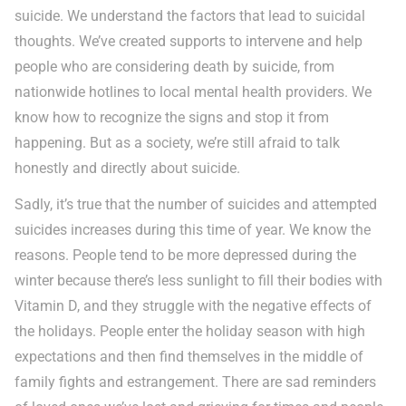
suicide. We understand the factors that lead to suicidal
thoughts. We’ve created supports to intervene and help
people who are considering death by suicide, from
nationwide hotlines to local mental health providers. We
know how to recognize the signs and stop it from
happening. But as a society, we’re still afraid to talk
honestly and directly about suicide.
Sadly, it’s true that the number of suicides and attempted
suicides increases during this time of year. We know the
reasons. People tend to be more depressed during the
winter because there’s less sunlight to fill their bodies with
Vitamin D, and they struggle with the negative effects of
the holidays. People enter the holiday season with high
expectations and then find themselves in the middle of
family fights and estrangement. There are sad reminders