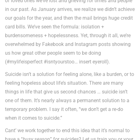
of loved ones we’ve lost and grieving for times and people
in our past. As January arrives, we realize we didn’t achieve
our goals for the year, and then the mail brings huge credit
card bills. We’ve seen the formula: isolation +
burdensomeness + hopelessness. Yet, through it all, we’re
overwhelmed by Fakebook and Instagram posts showing
us how great other people seem to be doing
(#mylifeisperfect #isntyourstoo… insert eyeroll).
Suicide isn’t a solution for feeling alone, like a burden, or to
feeling hopeless about life’s situation. There are many
things in life that give us second chances … suicide isn’t
one of them. It’s nearly always a permanent solution to a
temporary problem. I say it often, “we don’t get a re-do
when it comes to suicide.”
Cant’ we work together to end this idea that it’s normal to
have a “
busy season
” for suicides? Let us train you or your