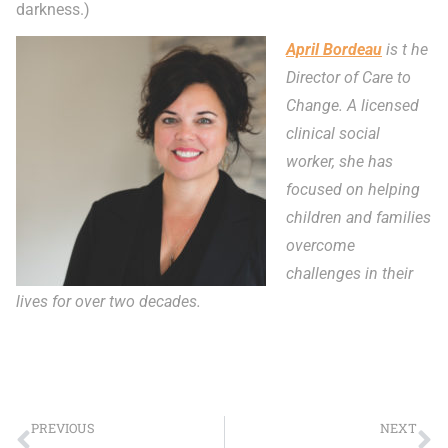
darkness.)
April Bordeau
is t he
Director of Care to
Change. A licensed
clinical social
worker, she has
focused on helping
children and families
overcome
challenges in their
lives for over two decades.
PREVIOUS
NEXT