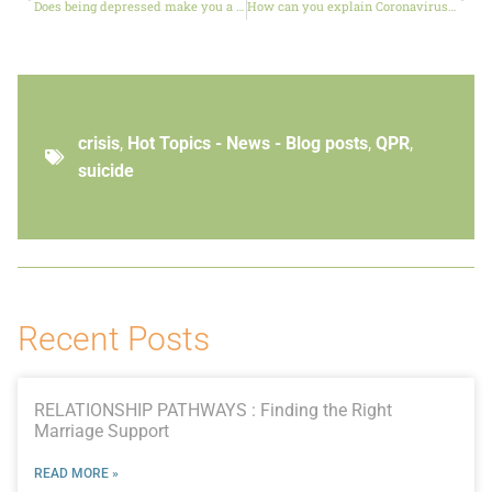
Does being depressed make you a bad Christian?
How can you explain Coronavirus to your children?
crisis
,
Hot Topics - News - Blog posts
,
QPR
,
suicide
Recent Posts
RELATIONSHIP PATHWAYS : Finding the Right
Marriage Support
READ MORE »