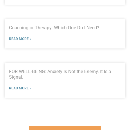
Coaching or Therapy: Which One Do I Need?
READ MORE »
FOR WELL-BEING: Anxiety Is Not the Enemy. It Is a
Signal.
READ MORE »