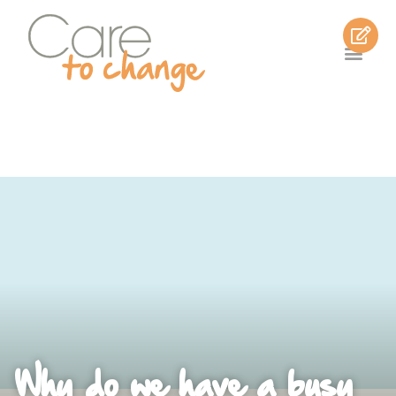
Why do we have a busy