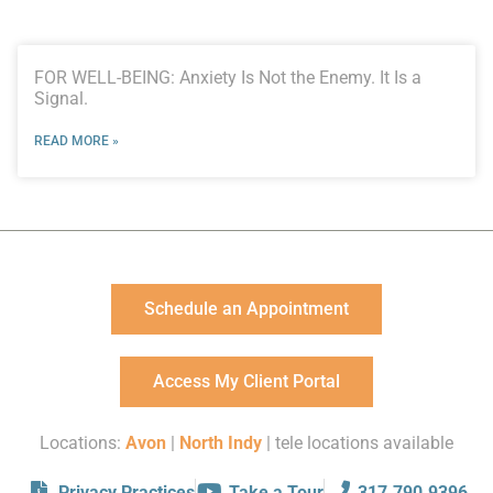
FOR WELL-BEING: Anxiety Is Not the Enemy. It Is a
Signal.
READ MORE »
Schedule an Appointment
Access My Client Portal
Locations:
Avon
|
North Indy
| tele locations available
Privacy Practices
Take a Tour
317.790.9396