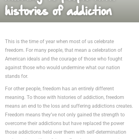
histories of addiction
This is the time of year when most of us celebrate
freedom. For many people, that mean a celebration of
American ideals and the courage of those who fought
against those who would undermine what our nation
stands for.
For other people, freedom has an entirely different
meaning. To those with histories of addiction, freedom
means an end to the loss and suffering addictions creates.
Freedom means they’ve not only gained the strength to
overcome their addictions but have replaced the power
those addictions held over them with self-determination