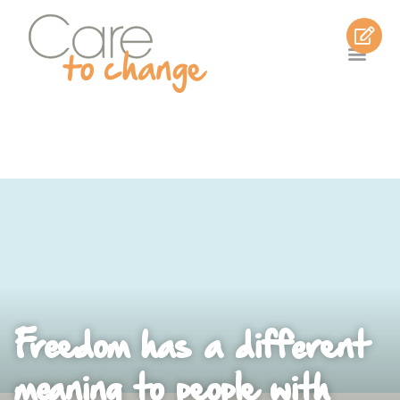
Freedom has a different
meaning to people with