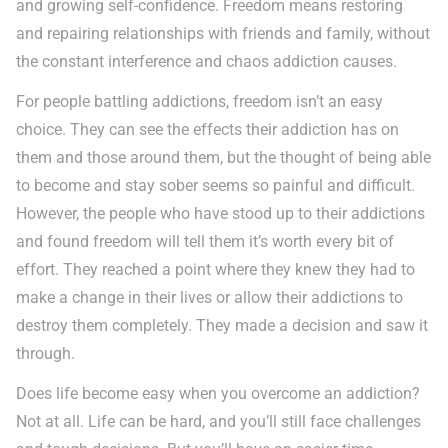
and growing self-confidence. Freedom means restoring
and repairing relationships with friends and family, without
the constant interference and chaos addiction causes.
For people battling addictions, freedom isn’t an easy
choice. They can see the effects their addiction has on
them and those around them, but the thought of being able
to become and stay sober seems so painful and difficult.
However, the people who have stood up to their addictions
and found freedom will tell them it’s worth every bit of
effort. They reached a point where they knew they had to
make a change in their lives or allow their addictions to
destroy them completely. They made a decision and saw it
through.
Does life become easy when you overcome an addiction?
Not at all. Life can be hard, and you’ll still face challenges