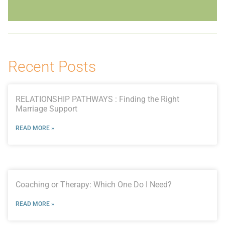
Recent Posts
RELATIONSHIP PATHWAYS : Finding the Right
Marriage Support
READ MORE »
Coaching or Therapy: Which One Do I Need?
READ MORE »