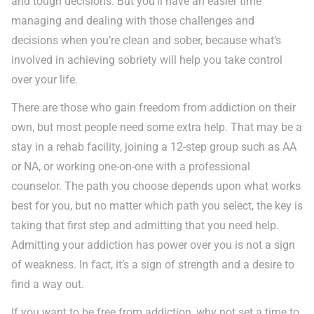
and tough decisions. But you’ll have an easier time
managing and dealing with those challenges and
decisions when you’re clean and sober, because what’s
involved in achieving sobriety will help you take control
over your life.
There are those who gain freedom from addiction on their
own, but most people need some extra help. That may be a
stay in a rehab facility, joining a 12-step group such as AA
or NA, or working one-on-one with a professional
counselor. The path you choose depends upon what works
best for you, but no matter which path you select, the key is
taking that first step and admitting that you need help.
Admitting your addiction has power over you is not a sign
of weakness. In fact, it’s a sign of strength and a desire to
find a way out.
If you want to be free from addiction, why not set a time to