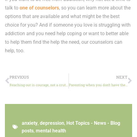
talk to
one of counselors
, so you can learn more about the
options that are available and what might be the best
choice for you? And if someone you love is struggling with
addiction and you need help coping or want to better able
to help them find the help the need, our counselors can
help, too.
PREVIOUS
NEXT
Reaching out is courage, not a crutch
Parenting when you don’t have the answers
anxiety
,
depression
,
Hot Topics - News - Blog
posts
,
mental health