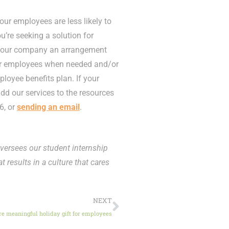
ur employees are less likely to
ou’re seeking a solution for
r your company an arrangement
our employees when needed and/or
ployee benefits plan. If your
d our services to the resources
6, or
sending an email
.
versees our student internship
t results in a culture that cares
NEXT
e meaningful holiday gift for employees