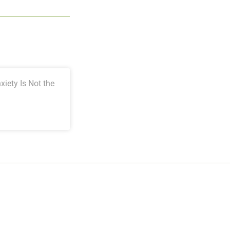
iety Is Not the