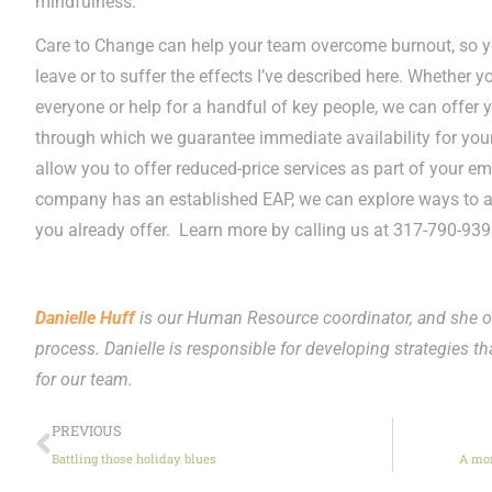
mindfulness.
Care to Change can help your team overcome burnout, so yo
leave or to suffer the effects I’ve described here. Whether y
everyone or help for a handful of key people, we can offe
through which we guarantee immediate availability for y
allow you to offer reduced-price services as part of your em
company has an established EAP, we can explore ways to ad
you already offer. Learn more by calling us at 317-790-939
Danielle Huff
is our Human Resource coordinator, and she o
process. Danielle is responsible for developing strategies tha
for our team.
PREVIOUS
Battling those holiday blues
A mor