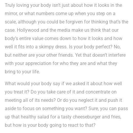
Truly loving your body isn’t just about how it looks in the
mirror, or what numbers come up when you step on a
scale, although you could be forgiven for thinking that’s the
case. Hollywood and the media make us think that our
body’s entire value comes down to how it looks and how
well it fits into a skimpy dress. Is your body perfect? No,
but neither are your other friends. Yet that doesn’t interfere
with your appreciation for who they are and what they
bring to your life.
What would your body say if we asked it about how well
you treat it? Do you take care of it and concentrate on
meeting all of its needs? Or do you neglect it and push it
aside to focus on something you want? Sure, you can pass
up that healthy salad for a tasty cheeseburger and fries,
but how is your body going to react to that?