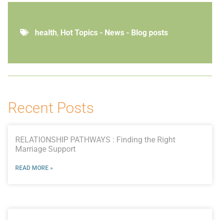
health
,
Hot Topics - News - Blog posts
Recent Posts
RELATIONSHIP PATHWAYS : Finding the Right
Marriage Support
READ MORE »