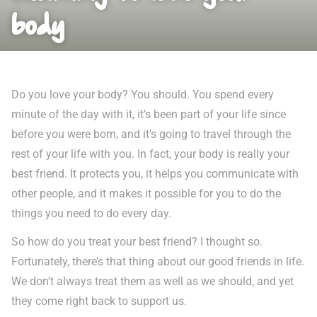
body
Do you love your body? You should. You spend every
minute of the day with it, it’s been part of your life since
before you were born, and it’s going to travel through the
rest of your life with you. In fact, your body is really your
best friend. It protects you, it helps you communicate with
other people, and it makes it possible for you to do the
things you need to do every day.
So how do you treat your best friend? I thought so.
Fortunately, there’s that thing about our good friends in life.
We don’t always treat them as well as we should, and yet
they come right back to support us.