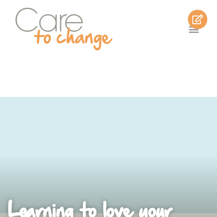
Learning to love your