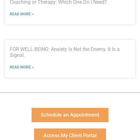
Coaching or Therapy: Which One Do I Need?
READ MORE »
FOR WELL-BEING: Anxiety Is Not the Enemy. It Is a
Signal.
READ MORE »
Schedule an Appointment
Access My Client Portal