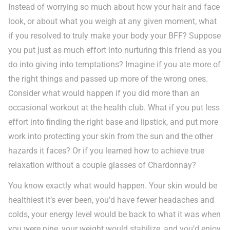
Instead of worrying so much about how your hair and face
look, or about what you weigh at any given moment, what
if you resolved to truly make your body your BFF? Suppose
you put just as much effort into nurturing this friend as you
do into giving into temptations? Imagine if you ate more of
the right things and passed up more of the wrong ones.
Consider what would happen if you did more than an
occasional workout at the health club. What if you put less
effort into finding the right base and lipstick, and put more
work into protecting your skin from the sun and the other
hazards it faces? Or if you learned how to achieve true
relaxation without a couple glasses of Chardonnay?
You know exactly what would happen. Your skin would be
healthiest it’s ever been, you’d have fewer headaches and
colds, your energy level would be back to what it was when
you were nine, your weight would stabilize, and you’d enjoy