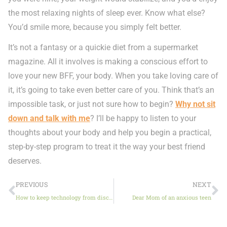
the most relaxing nights of sleep ever. Know what else?
You’d smile more, because you simply felt better.
It’s not a fantasy or a quickie diet from a supermarket
magazine. All it involves is making a conscious effort to
love your new BFF, your body. When you take loving care of
it, it’s going to take even better care of you. Think that’s an
impossible task, or just not sure how to begin?
Why not sit
down and talk with me
? I’ll be happy to listen to your
thoughts about your body and help you begin a practical,
step-by-step program to treat it the way your best friend
deserves.
PREVIOUS
NEXT
How to keep technology from disconnecting your kids
Dear Mom of an anxious teen