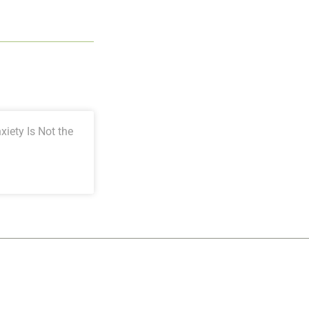
iety Is Not the