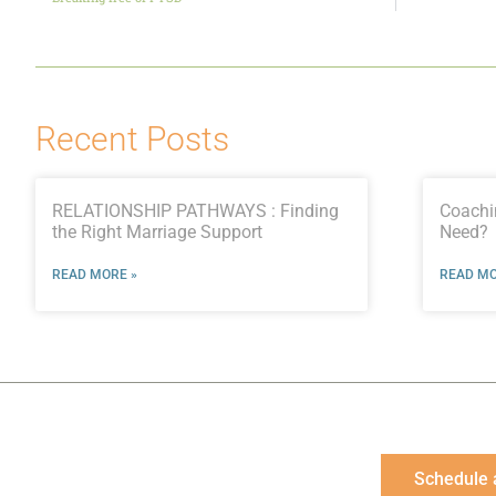
Recent Posts
RELATIONSHIP PATHWAYS : Finding
Coachi
the Right Marriage Support
Need?
READ MORE »
READ MO
Schedule 