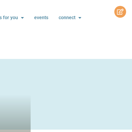
s for you
events
connect