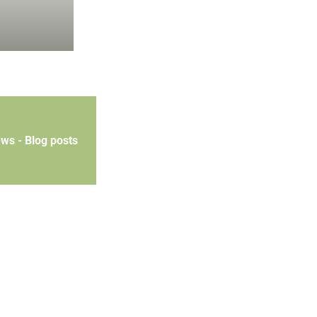
ews - Blog posts