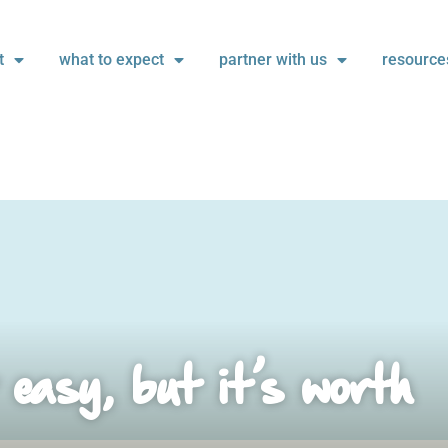
t
what to expect
partner with us
resource
 easy, but it’s worth