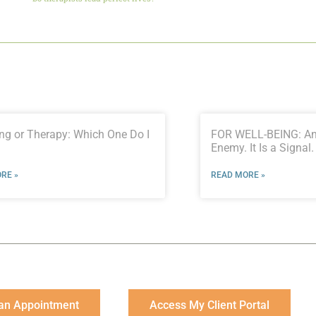
ng or Therapy: Which One Do I
FOR WELL-BEING: Anx
Enemy. It Is a Signal.
RE »
READ MORE »
an Appointment
Access My Client Portal