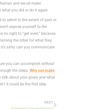
re human and we all make
n what you did or do it again.
 to admit to the extent of pain or
on’t expose yourself to the
ve no right to “get even,” because
laming the other for what they
if it’s safe) can you communicate
 sure you can accomplish without
through the steps.
Why not make
 talk about your goals and what
n? It could be the first step
NEXT
Do therapists lead perfect lives?