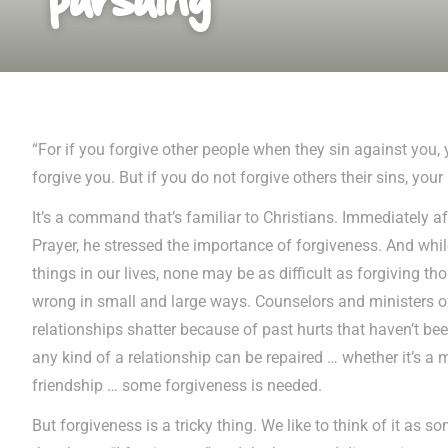
“For if you forgive other people when they sin against you, 
forgive you. But if you do not forgive others their sins, your 
It’s a command that’s familiar to Christians. Immediately af
Prayer, he stressed the importance of forgiveness. And whil
things in our lives, none may be as difficult as forgiving 
wrong in small and large ways. Counselors and ministers o
relationships shatter because of past hurts that haven’t be
any kind of a relationship can be repaired … whether it’s a m
friendship … some forgiveness is needed.
But forgiveness is a tricky thing. We like to think of it as s