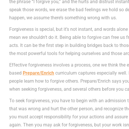
the phrase “I forgive you,” and the hurts and distrust insta
speak those words, we erase the bad feelings we hold so d
happen, we assume there’s something wrong with us.
Forgiveness is special, but it’s not instant, and words alone
mean we shouldn’t do it. Being able to forgive can free us 
acts. It can be the first step in building bridges back to tho
the most powerful tools for helping ourselves and those ar
Effective forgiveness involves a process, one we think the 
based
Prepare/Enrich
curriculum captures especially well.
people learn how to forgive others. Prepare/Enrich says you
when seeking forgiveness, and several others before you can
To seek forgiveness, you have to begin with an admission 
that was wrong and hurt the other person, and recognize the
you must accept responsibility for your actions and assure 
again. Then you may ask for forgiveness, but your work isn