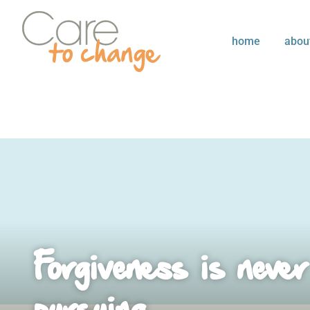
home
abou
Forgiveness is never
pursuing