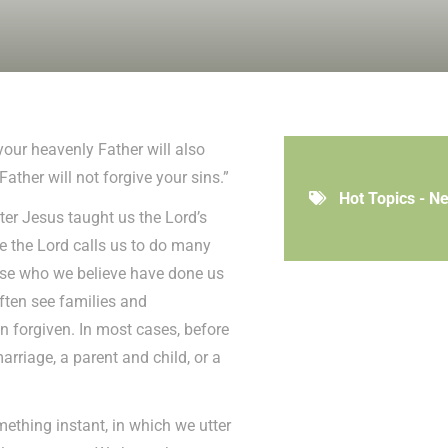
your heavenly Father will also
Father will not forgive your sins.”
Hot Topics - N
ter Jesus taught us the Lord’s
e the Lord calls us to do many
those who we believe have done us
ften see families and
en forgiven. In most cases, before
arriage, a parent and child, or a
omething instant, in which we utter