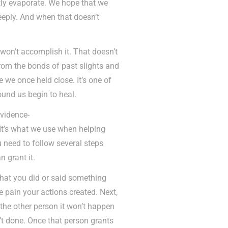
ntly evaporate. We hope that we
eeply. And when that doesn’t
 won’t accomplish it. That doesn’t
from the bonds of past slights and
se we once held close. It’s one of
ound us begin to heal.
evidence-
 It’s what we use when helping
 need to follow several steps
 grant it.
that you did or said something
 pain your actions created. Next,
the other person it won’t happen
’t done. Once that person grants