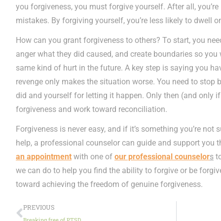
you forgiveness, you must forgive yourself. After all, you’
mistakes. By forgiving yourself, you’re less likely to dwell o
How can you grant forgiveness to others? To start, you need
anger what they did caused, and create boundaries so you w
same kind of hurt in the future. A key step is saying you ha
revenge only makes the situation worse. You need to stop b
did and yourself for letting it happen. Only then (and only 
forgiveness and work toward reconciliation.
Forgiveness is never easy, and if it’s something you’re not
help, a professional counselor can guide and support you 
an appointment
with one of
our professional counselor
s
to
we can do to help you find the ability to forgive or be forgive
toward achieving the freedom of genuine forgiveness.
PREVIOUS
Breaking free of PTSD