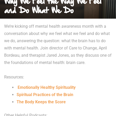
Why We Feel the Way We Feel
and Do What We Do
We’re kicking off mental health awareness month with a
conversation about why we feel what we feel and do what
we do, answering the question: what the brain has to do
with mental health. Join director of Care to Change, April
Bordeau, and therapist Jared Jones, as they discuss one of
the foundations of mental health: brain care.
Resources:
Emotionally Healthy Spirituality
Spiritual Practices of the Brain
The Body Keeps the Score
Other Helpful Podcasts: