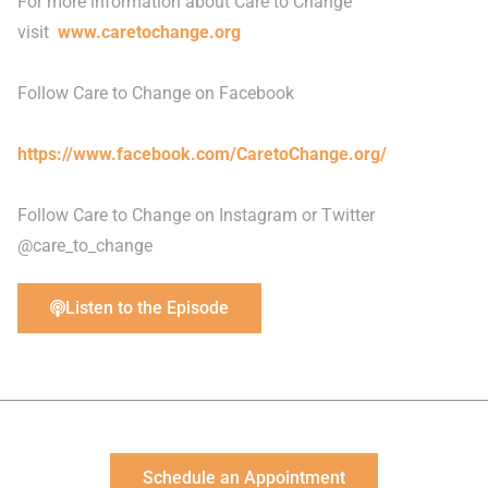
For more information about Care to Change
visit
www.caretochange.org
Follow Care to Change on Facebook
https://www.facebook.com/CaretoChange.org/
Follow Care to Change on Instagram or Twitter
@care_to_change
Listen to the Episode
Schedule an Appointment