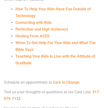
How To Help Your Kids Have Fun Outside of
Technology
Connecting with Kids
Perfection and High Achievers
Healing From ACES
When To Get Help For Your Kids and What The
Bible Says
Teaching Your Kids to Live with the Attitude of
Gratitude
Schedule an appointment at
Care to Change
Text us your thoughts or questions at our Care Line:
317-
979-7133