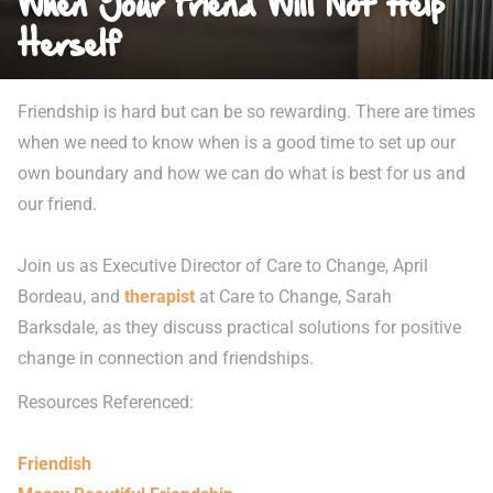
When Your Friend Will Not Help
Herself
Friendship is hard but can be so rewarding. There are times
when we need to know when is a good time to set up our
own boundary and how we can do what is best for us and
our friend.
Join us as Executive Director of Care to Change, April
Bordeau, and
therapist
at Care to Change, Sarah
Barksdale, as they discuss practical solutions for positive
change in connection and friendships.
Resources Referenced:
Friendish