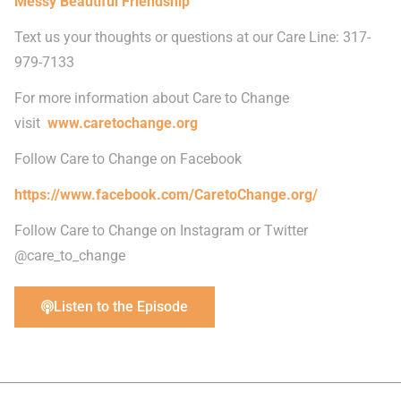
Messy Beautiful Friendship
Text us your thoughts or questions at our Care Line: 317-
979-7133
For more information about Care to Change
visit
www.caretochange.org
Follow Care to Change on Facebook
https://www.facebook.com/CaretoChange.org/
Follow Care to Change on Instagram or Twitter
@care_to_change
Listen to the Episode