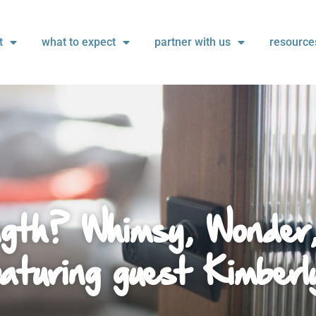
t
what to expect
partner with us
resource
gth? Whimsy, Wonder
aturing guest Kimberl