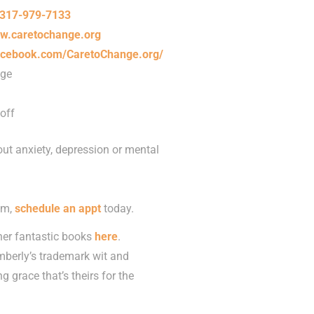
317-979-7133
w.caretochange.org
acebook.com/CaretoChange.org/
nge
off
ut anxiety, depression or mental
om,
schedule an appt
today.
her fantastic books
here
.
imberly’s trademark wit and
 grace that’s theirs for the