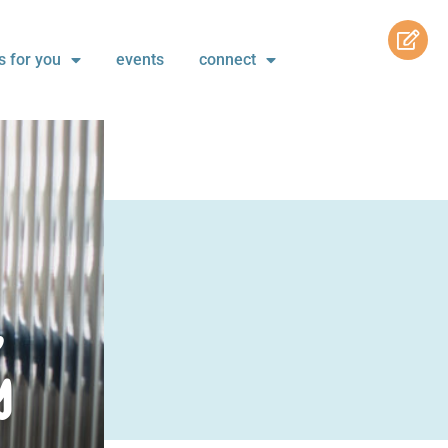
s for you
events
connect
,
y