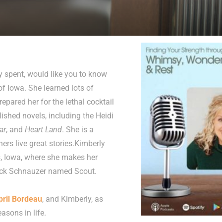
y spent, would like you to know
of Iowa. She learned lots of
repared her for the lethal cocktail
lished novels, including the Heidi
ar
, and
Heart Land
. She is a
ers live great stories.Kimberly
s, Iowa, where she makes her
lack Schnauzer named Scout.
pril Bordeau
, and Kimberly, as
asons in life.