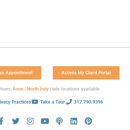
an Appointment
Access My Client Portal
tions:
Avon
|
North Indy
| tele locations available
ivacy Practices
Take a Tour
317.790.9396