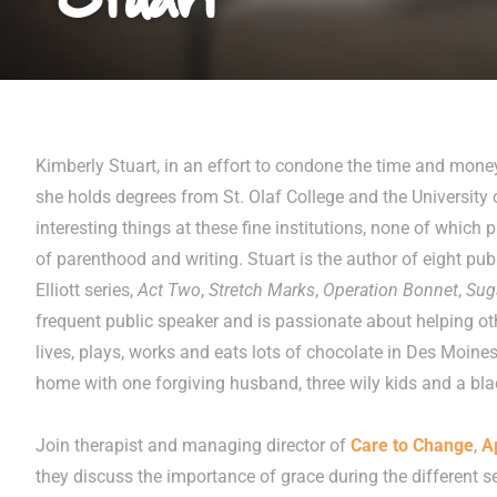
Kimberly Stuart, in an effort to condone the time and mone
she holds degrees from St. Olaf College and the University 
interesting things at these fine institutions, none of which p
of parenthood and writing. Stuart is the author of eight pub
Elliott series,
Act Two
,
Stretch Marks
,
Operation Bonnet
,
Sug
frequent public speaker and is passionate about helping oth
lives, plays, works and eats lots of chocolate in Des Moine
home with one forgiving husband, three wily kids and a b
Join therapist and managing director of
Care to Change
,
A
they discuss the importance of grace during the different se