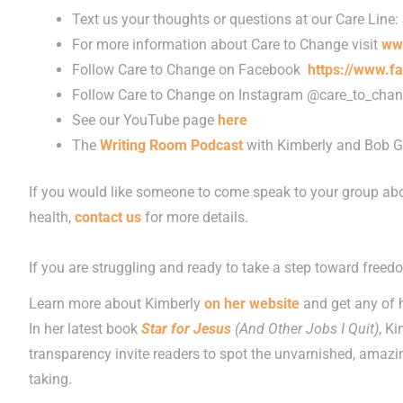
Text us your thoughts or questions at our Care Line:
For more information about Care to Change visit
ww
Follow Care to Change on Facebook
https://www.f
Follow Care to Change on Instagram @care_to_cha
See our YouTube page
here
The
Writing Room Podcast
with Kimberly and Bob G
If you would like someone to come speak to your group abo
health,
contact us
for more details.
If you are struggling and ready to take a step toward freed
Learn more about Kimberly
on her website
and get any of 
In her latest book
Star for Jesus
(And Other Jobs I Quit)
, K
transparency invite readers to spot the unvarnished, amazing
taking.