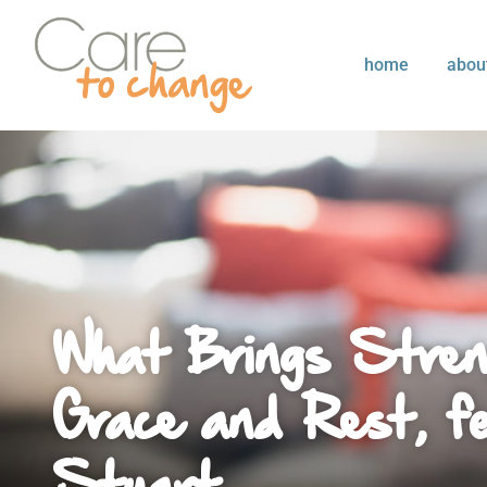
home
abou
What Brings Stren
Grace and Rest, fe
Stuart