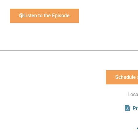
Listen to the Episode
Schedule 
Loca
Pr