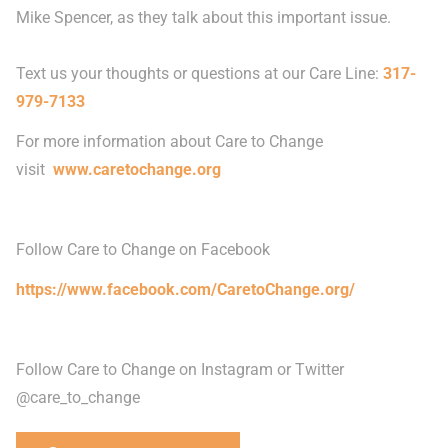
Mike Spencer, as they talk about this important issue.
Text us your thoughts or questions at our Care Line:
317-
979-7133
For more information about Care to Change
visit
www.caretochange.org
Follow Care to Change on Facebook
https://www.facebook.com/CaretoChange.org/
Follow Care to Change on Instagram or Twitter
@care_to_change