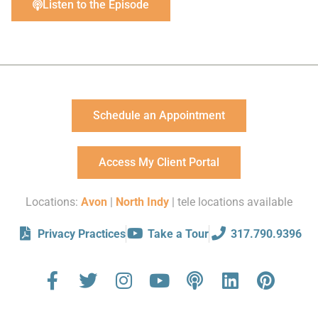
Listen to the Episode
Schedule an Appointment
Access My Client Portal
Locations:
Avon
|
North Indy
| tele locations available
Privacy Practices
Take a Tour
317.790.9396