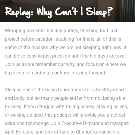
Replay: Why Can’t I Sleep?
Wrapping presents, holiday parties, finishing that last
project before vacation, studying for finals, all of this is
some of the reasons why we are not sleeping right now. It
can be so easy to just press on until the holidays are over.
Join us as we remember our why, and focus on where we
have come in order to continue moving forward.
Sleep is one of the basic foundations for a healthy mind
and body, but so many people suffer from not being able
to sleep. If you struggle with falling asleep, staying asleep,
or waking up tired, this podcast will provide you practical
solutions for change. Join Executive Director and therapist,
April Bordeau, and one of Care to Change’s counselors,