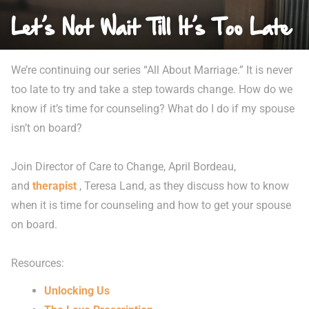
Let’s Not Wait Till It’s Too Late
We’re continuing our series “All About Marriage.” It is never
too late to try and take a step towards change. How do we
know if it’s time for counseling? What do I do if my spouse
isn’t on board?
Join Director of Care to Change, April Bordeau,
and
therapist
, Teresa Land, as they discuss how to know
when it is time for counseling and how to get your spouse
on board.
Resources:
Unlocking Us