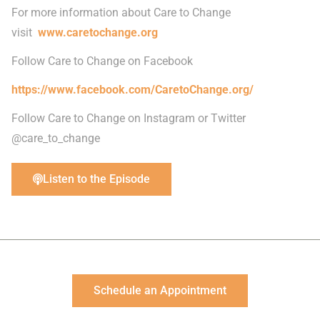
For more information about Care to Change
visit
www.caretochange.org
Follow Care to Change on Facebook
https://www.facebook.com/CaretoChange.org/
Follow Care to Change on Instagram or Twitter
@care_to_change
Listen to the Episode
Schedule an Appointment