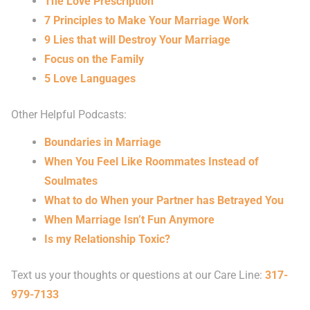
The Love Prescription
7 Principles to Make Your Marriage Work
9 Lies that will Destroy Your Marriage
Focus on the Family
5 Love Languages
Other Helpful Podcasts:
Boundaries in Marriage
When You Feel Like Roommates Instead of
Soulmates
What to do When your Partner has Betrayed You
When Marriage Isn’t Fun Anymore
Is my Relationship Toxic?
Text us your thoughts or questions at our Care Line:
317-
979-7133