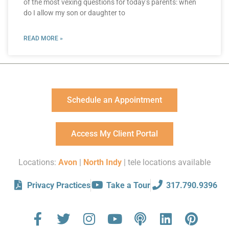
of the most vexing questions for today’s parents: when
do I allow my son or daughter to
READ MORE »
Schedule an Appointment
Access My Client Portal
Locations:
Avon
|
North Indy
| tele locations available
Privacy Practices
Take a Tour
317.790.9396