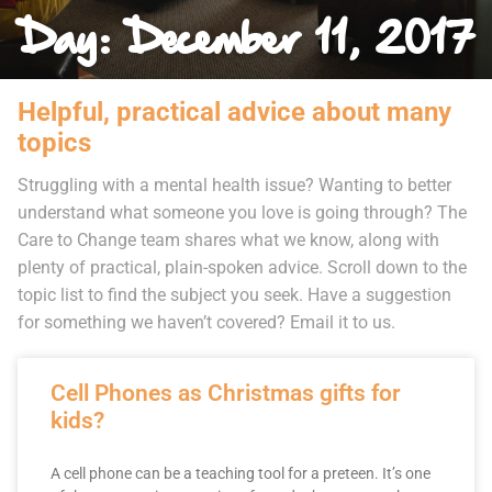
Day: December 11, 2017
Helpful, practical advice about many
topics
Struggling with a mental health issue? Wanting to better
understand what someone you love is going through? The
Care to Change team shares what we know, along with
plenty of practical, plain-spoken advice. Scroll down to the
topic list to find the subject you seek. Have a suggestion
for something we haven’t covered? Email it to us.
Cell Phones as Christmas gifts for
kids?
A cell phone can be a teaching tool for a preteen. It’s one